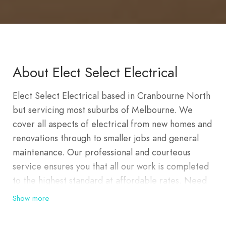
About Elect Select Electrical
Elect Select Electrical based in Cranbourne North
but servicing most suburbs of Melbourne. We
cover all aspects of electrical from new homes and
renovations through to smaller jobs and general
maintenance. Our professional and courteous
service ensures you that all our work is completed
to the highest standard at affordable rates. Need
an
electrician in Cranbourne
? Elect Select
Show more
Electrical has years of electrical experience and is
the top choice for a local electrician in