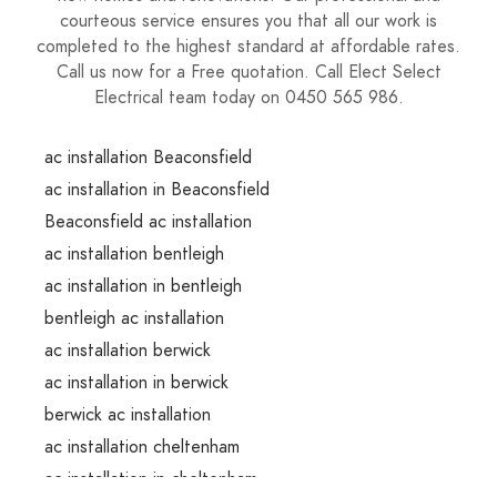
courteous service ensures you that all our work is
completed to the highest standard at affordable rates.
Call us now for a Free quotation. Call Elect Select
Electrical team today on 0450 565 986.
ac installation Beaconsfield
ac installation in Beaconsfield
Beaconsfield ac installation
ac installation bentleigh
ac installation in bentleigh
bentleigh ac installation
ac installation berwick
ac installation in berwick
berwick ac installation
ac installation cheltenham
ac installation in cheltenham