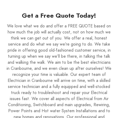
Get a Free Quote Today!
We love what we do and offer a FREE QUOTE based on
how much the job will actually cost, not on how much we
think we can get out of you. We offer a real, honest
service and do what we say we’re going to do. We take
pride in offering good old-fashioned customer service, in
turning up when we say we’ll be there, in talking the talk
and walking the walk. We aim to be the best electricians
in Cranbourne, and we even clean up after ourselves! We
recognize your time is valuable. Our expert team of
Electrician in Cranbourne will arrive on time, with a skilled
service technician and a fully equipped and well-stocked
truck ready to troubleshoot and repair your Electrical
issues fast. We cover all aspects of Electrical from Air
Conditioning, Switchboard and main upgrades, Rewiring,
Power Points and Hot water System Installations and to
new homes and renovations. Our professional and