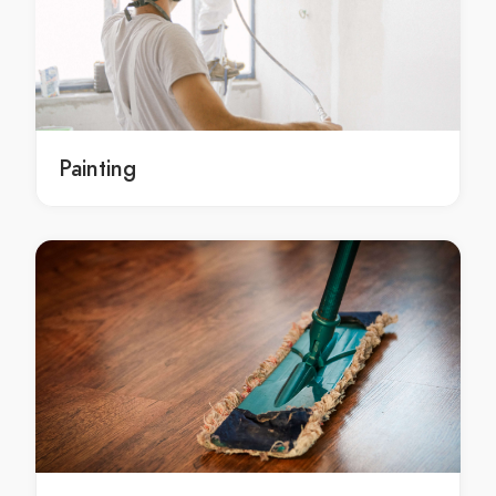
ac installation lang lang
ac installation in lang lang
lang lang ac installation
ac installation langwarrin
ac installation in langwarrin
Painting
langwarrin ac installation
ac installation lynbrook
ac installation in lynbrook
lynbrook ac installation
ac installation mordialloc
ac installation in mordialloc
mordialloc ac installation
ac installation mulgrave
ac installation in mulgrave
mulgrave ac installation