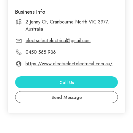
Business Info
2 Jenny Ct, Cranbourne North VIC 3977,
Australia
electselectelectrical@gmail.com
0450 565 986
https://www.electselectelectrical.com.au/
Call Us
Send Message