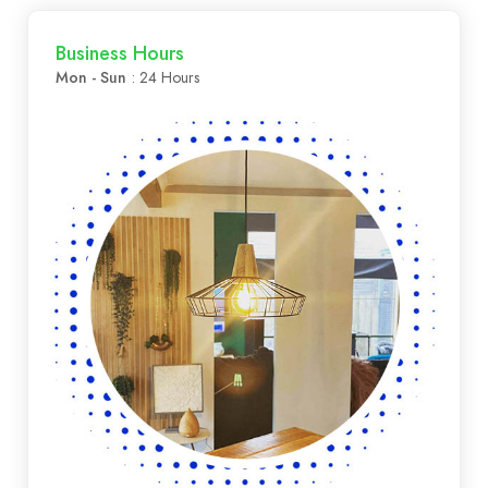
Business Hours
Mon - Sun
: 24 Hours