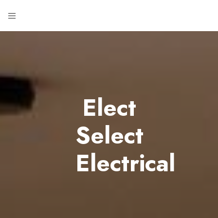
Elect
Select
Electrical