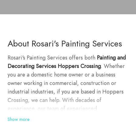
About Rosari's Painting Services
Rosari's Painting Services offers both
Painting and
Decorating Services Hoppers Crossing
. Whether
you are a domestic home owner or a business
owner working in commercial, construction or
industrial industries, if you are based in Hoppers
Crossing, we can help. With decades of
experience, our team of experienced
professionals take in all aspects of their work,
Show more
striving for complete client satisfaction from all of
our jobs, whether it is a single room or a large