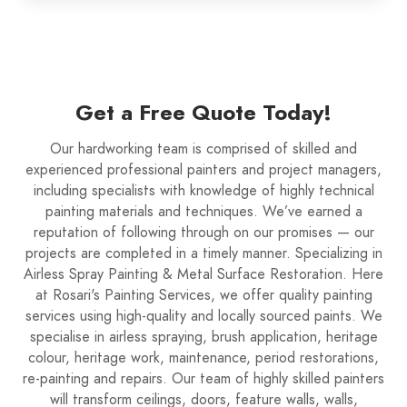
Get a Free Quote Today!
Our hardworking team is comprised of skilled and
experienced professional painters and project managers,
including specialists with knowledge of highly technical
painting materials and techniques. We’ve earned a
reputation of following through on our promises — our
projects are completed in a timely manner. Specializing in
Airless Spray Painting & Metal Surface Restoration. Here
at Rosari's Painting Services, we offer quality painting
services using high-quality and locally sourced paints. We
specialise in airless spraying, brush application, heritage
colour, heritage work, maintenance, period restorations,
re-painting and repairs. Our team of highly skilled painters
will transform ceilings, doors, feature walls, walls,