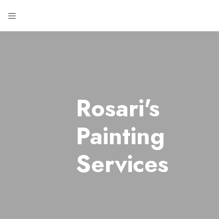
Rosari's
Painting
Services