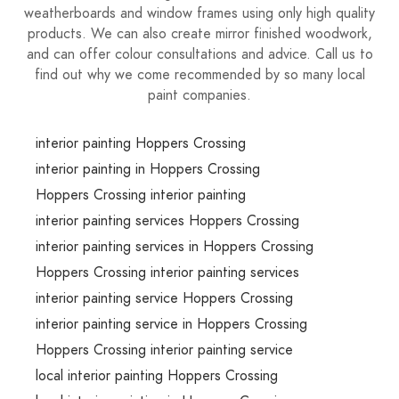
weatherboards and window frames using only high quality
products. We can also create mirror finished woodwork,
and can offer colour consultations and advice. Call us to
find out why we come recommended by so many local
paint companies.
interior painting Hoppers Crossing
interior painting in Hoppers Crossing
Hoppers Crossing interior painting
interior painting services Hoppers Crossing
interior painting services in Hoppers Crossing
Hoppers Crossing interior painting services
interior painting service Hoppers Crossing
interior painting service in Hoppers Crossing
Hoppers Crossing interior painting service
local interior painting Hoppers Crossing