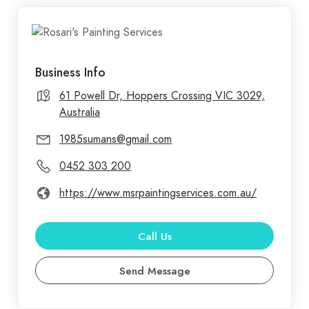
Business Info
61 Powell Dr, Hoppers Crossing VIC 3029,
Australia
1985sumans@gmail.com
0452 303 200
https://www.msrpaintingservices.com.au/
Call Us
Send Message