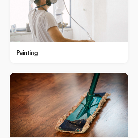
Hoppers Crossing exterior painting service
local exterior painting Hoppers Crossing
local exterior painting in Hoppers Crossing
local Hoppers Crossing exterior painting
local exterior painting services Hoppers Crossing
local exterior painting services in Hoppers Crossing
Painting
local Hoppers Crossing exterior painting services
local exterior painting service Hoppers Crossing
local exterior painting service in Hoppers Crossing
local Hoppers Crossing exterior painting service
exterior painters Hoppers Crossing
exterior painters in Hoppers Crossing
Hoppers Crossing exterior painters
local exterior painters Hoppers Crossing
local exterior painters in Hoppers Crossing
local Hoppers Crossing exterior painters