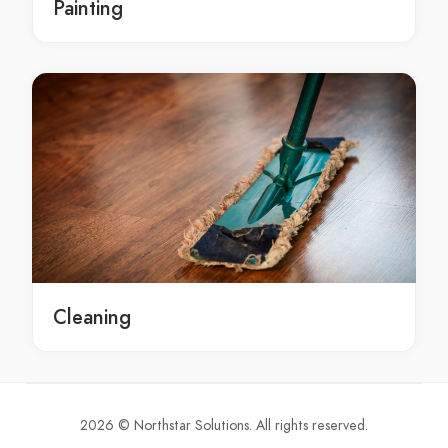
Painting
Sydney marble polish render contractors
marble polish Sydney
marble polish in Sydney
Sydney marble polish
marble polish service Sydney
marble polish service in Sydney
Sydney marble polish service
marble polish services Sydney
marble polish services in Sydney
Sydney marble polish services
marble polish contractors Sydney
Cleaning
marble polish contractors in Sydney
Sydney marble polish contractors
renovations Sydney
renovations in Sydney
2026 © Northstar Solutions. All rights reserved.