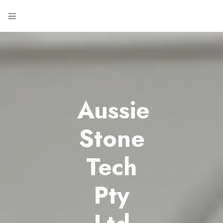
Aussie
Stone
Tech
Pty