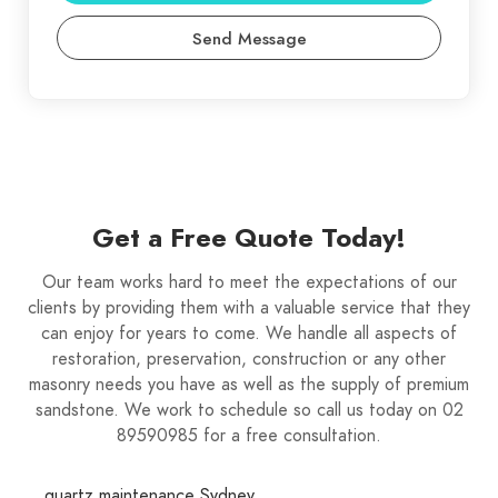
Send Message
Get a Free Quote Today!
Our team works hard to meet the expectations of our
clients by providing them with a valuable service that they
can enjoy for years to come. We handle all aspects of
restoration, preservation, construction or any other
masonry needs you have as well as the supply of premium
sandstone. We work to schedule so call us today on 02
89590985 for a free consultation.
quartz maintenance Sydney