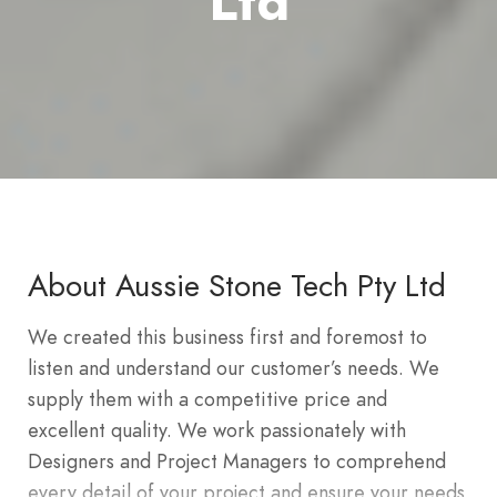
Ltd
About Aussie Stone Tech Pty Ltd
We created this business first and foremost to
listen and understand our customer’s needs. We
supply them with a competitive price and
excellent quality. We work passionately with
Designers and Project Managers to comprehend
every detail of your project and ensure your needs