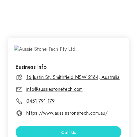
Business Info
16 Justin St, Smithfield NSW 2164, Australia
info@aussiestonetech.com
0451 791 179
https://www.aussiestonetech.com.au/
Call Us