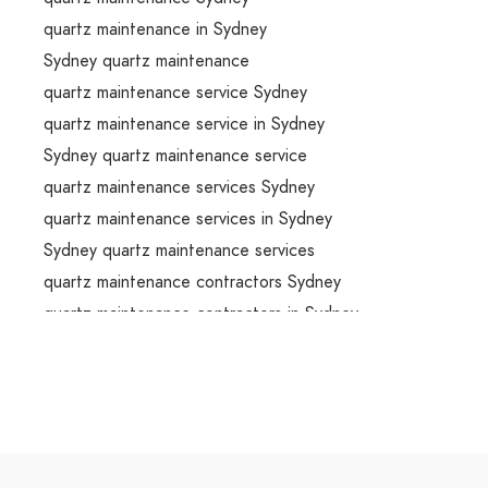
quartz maintenance in Sydney
Sydney quartz maintenance
quartz maintenance service Sydney
quartz maintenance service in Sydney
Sydney quartz maintenance service
quartz maintenance services Sydney
quartz maintenance services in Sydney
Sydney quartz maintenance services
quartz maintenance contractors Sydney
quartz maintenance contractors in Sydney
Sydney quartz maintenance contractors
stonemason Sydney
stonemason in Sydney
Sydney stonemason
stonemason service Sydney