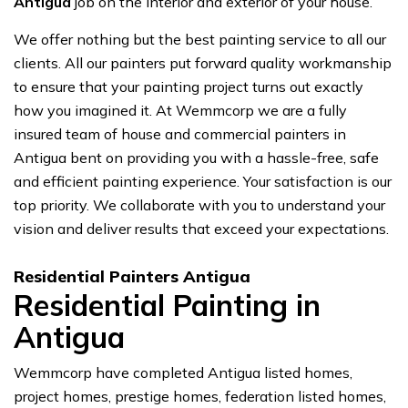
Antigua
job on the interior and exterior of your house.
We offer nothing but the best painting service to all our
clients. All our painters put forward quality workmanship
to ensure that your painting project turns out exactly
how you imagined it. At Wemmcorp we are a fully
insured team of house and commercial painters in
Antigua bent on providing you with a hassle-free, safe
and efficient painting experience. Your satisfaction is our
top priority. We collaborate with you to understand your
vision and deliver results that exceed your expectations.
Residential Painters Antigua
Residential Painting in
Antigua
Wemmcorp have completed Antigua listed homes,
project homes, prestige homes, federation listed homes,