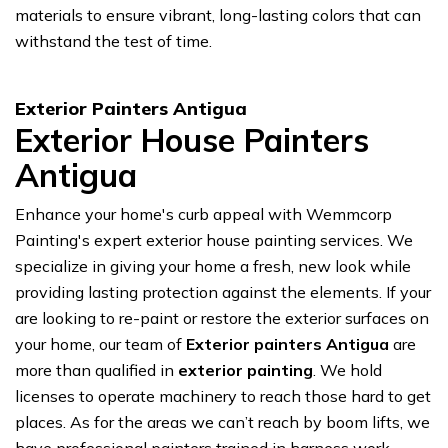
materials to ensure vibrant, long-lasting colors that can
withstand the test of time.
Exterior Painters Antigua
Exterior House Painters
Antigua
Enhance your home's curb appeal with Wemmcorp
Painting's expert exterior house painting services. We
specialize in giving your home a fresh, new look while
providing lasting protection against the elements. If your
are looking to re-paint or restore the exterior surfaces on
your home, our team of
Exterior painters Antigua
are
more than qualified in
exterior painting
. We hold
licenses to operate machinery to reach those hard to get
places. As for the areas we can’t reach by boom lifts, we