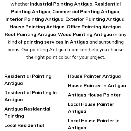
whether
Industrial Painting Antigua
,
Residential
Painting Antigua
,
Commercial Painting Antigua
,
Interior Painting Antigua
,
Exterior Painting Antigua
,
House Painting Antigua
,
Office Painting Antigua
,
Roof Painting Antigua
,
Wood Painting Antigua
or any
kind of
painting services in Antigua
and surrounding
areas. Our painting Antigua team can help you choose
the right paint colour for your project.
Residential Painting
House Painter Antigua
Antigua
House Painter In Antigua
Residential Painting In
Antigua House Painter
Antigua
Local House Painter
Antigua Residential
Antigua
Painting
Local House Painter In
Local Residential
Antigua