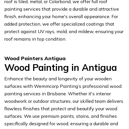
roof is tiled, metal, or Colorbond, we offer full roof
painting services that provide a durable and attractive
finish, enhancing your home's overall appearance. For
added protection, we offer specialized coatings that
protect against UV rays, mold, and mildew, ensuring your
roof remains in top condition.
Wood Painters Antigua
Wood Painting in Antigua
Enhance the beauty and longevity of your wooden
surfaces with Wemmcorp Painting’s professional wood
painting services in Brisbane. Whether it's interior
woodwork or outdoor structures, our skilled team delivers
flawless finishes that protect and beautify your wood
surfaces. We use premium paints, stains, and finishes
specifically designed for wood, ensuring a durable and