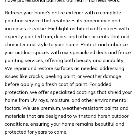
have professional painters trained in harness work.
Refresh your home’s entire exterior with a complete
painting service that revitalizes its appearance and
increases its value. Highlight architectural features with
expertly painted trim, doors, and other accents that add
character and style to your home. Protect and enhance
your outdoor spaces with our specialized deck and fence
painting services, offering both beauty and durability.
We repair and restore surfaces as needed, addressing
issues like cracks, peeling paint, or weather damage
before applying a fresh coat of paint. For added
protection, we offer specialized coatings that shield your
home from UV rays, moisture, and other environmental
factors. We use premium, weather-resistant paints and
materials that are designed to withstand harsh outdoor
conditions, ensuring your home remains beautiful and
protected for years to come.