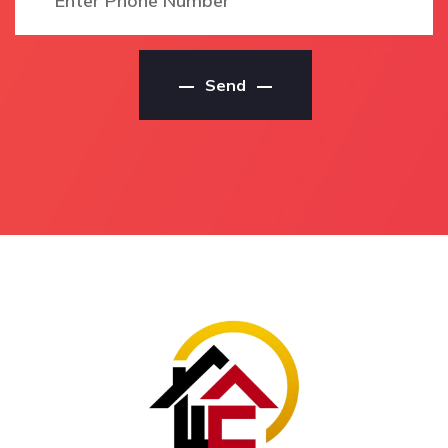
Residential Painter
Local Antigua House
Residential Painters
Painting Contractors
Antigua
House Painting Service
Send
Residential Painters In
Antigua
Antigua
House Painting Service
Antigua Residential
In Antigua
Painters
Antigua House Painting
Local Residential
Service
Painters Antigua
House Painting Services
Local Residential
Antigua
Painters In Antigua
House Painting Services
Local Antigua
In Antigua
Residential Painters
Antigua House Painting
Local Antigua
Services
Residential Painting
Service
House Painting
Contractors Antigua