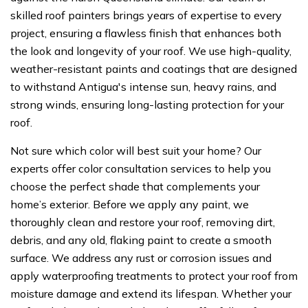
skilled roof painters brings years of expertise to every
project, ensuring a flawless finish that enhances both
the look and longevity of your roof. We use high-quality,
weather-resistant paints and coatings that are designed
to withstand Antigua's intense sun, heavy rains, and
strong winds, ensuring long-lasting protection for your
roof.
Not sure which color will best suit your home? Our
experts offer color consultation services to help you
choose the perfect shade that complements your
home’s exterior. Before we apply any paint, we
thoroughly clean and restore your roof, removing dirt,
debris, and any old, flaking paint to create a smooth
surface. We address any rust or corrosion issues and
apply waterproofing treatments to protect your roof from
moisture damage and extend its lifespan. Whether your