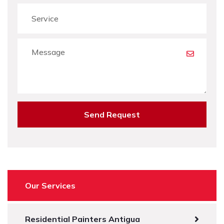
Send Request
Our Services
Residential Painters Antigua