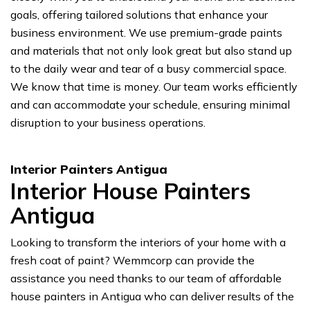
goals, offering tailored solutions that enhance your
business environment. We use premium-grade paints
and materials that not only look great but also stand up
to the daily wear and tear of a busy commercial space.
We know that time is money. Our team works efficiently
and can accommodate your schedule, ensuring minimal
disruption to your business operations.
Interior Painters Antigua
Interior House Painters
Antigua
Looking to transform the interiors of your home with a
fresh coat of paint? Wemmcorp can provide the
assistance you need thanks to our team of affordable
house painters in Antigua who can deliver results of the