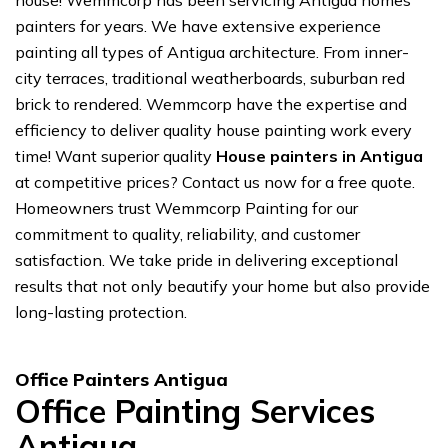
house! Wemmcorp has been servicing Antigua homes
painters for years. We have extensive experience
painting all types of Antigua architecture. From inner-
city terraces, traditional weatherboards, suburban red
brick to rendered. Wemmcorp have the expertise and
efficiency to deliver quality house painting work every
time! Want superior quality
House painters in Antigua
at competitive prices? Contact us now for a free quote.
Homeowners trust Wemmcorp Painting for our
commitment to quality, reliability, and customer
satisfaction. We take pride in delivering exceptional
results that not only beautify your home but also provide
long-lasting protection.
Office Painters Antigua
Office Painting Services
Antigua