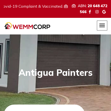
ABN:
20 648 472
Complaint & Vaccinated.
We provide
ABN:
20 648 472 566
566
Antigua Painters