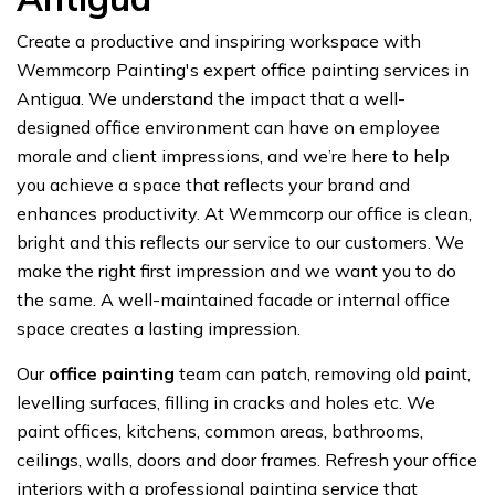
Create a productive and inspiring workspace with
Wemmcorp Painting's expert office painting services in
Antigua. We understand the impact that a well-
designed office environment can have on employee
morale and client impressions, and we’re here to help
you achieve a space that reflects your brand and
enhances productivity. At Wemmcorp our office is clean,
bright and this reflects our service to our customers. We
make the right first impression and we want you to do
the same. A well-maintained facade or internal office
space creates a lasting impression.
Our
office painting
team can patch, removing old paint,
levelling surfaces, filling in cracks and holes etc. We
paint offices, kitchens, common areas, bathrooms,
ceilings, walls, doors and door frames. Refresh your office
interiors with a professional painting service that