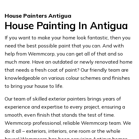
House Painters Antigua
House Painting In Antigua
If you want to make your home look fantastic, then you
need the best possible paint that you can. And with
help from Wemmcorp, you can get all of that and so
much more. Have an outdated or newly renovated home
that needs a fresh coat of paint? Our friendly team are
knowledgeable on various colour schemes and finishes
to bring your house to life.
Our team of skilled exterior painters brings years of
experience and expertise to every project, ensuring a
smooth, even finish that stands the test of time.
Wemmcorp professional, reliable Wemmcorp team. We
do it all – exteriors, interiors, one room or the whole