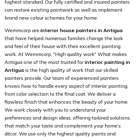
highest standard. Our fully certified and insured painters
can restore existing paintwork as well as implement
brand new colour schemes for your home.
Wemmcorp are
interior house painters in Antigua
that have helped numerous families change the look
and feel of their house with their excellent painting
work. At Wemmcorp, "High quality work" What makes
Antigua one of the most trusted for
interior painting in
Antigua
is the high quality of work that our skilled
painters provide. Our team of experienced painters
knows how to handle every aspect of interior painting,
from color selection to the final coat. We deliver a
flawless finish that enhances the beauty of your home.
We work closely with you to understand your
preferences and design ideas, offering tailored solutions
that match your taste and complement your home’s
décor. We use only the highest quality paints and