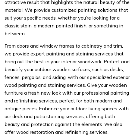
attractive result that highlights the natural beauty of the
material. We provide customized painting solutions that
suit your specific needs, whether you’re looking for a
classic stain, a modern painted finish, or something in
between.
From doors and window frames to cabinetry and trim,
we provide expert painting and staining services that
bring out the best in your interior woodwork. Protect and
beautify your outdoor wooden surfaces, such as decks,
fences, pergolas, and siding, with our specialized exterior
wood painting and staining services. Give your wooden
furniture a fresh new look with our professional painting
and refinishing services, perfect for both modern and
antique pieces. Enhance your outdoor living spaces with
our deck and patio staining services, offering both
beauty and protection against the elements. We also
offer wood restoration and refinishing services,