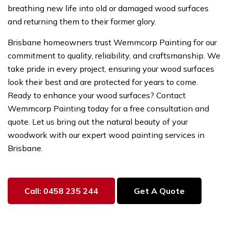
breathing new life into old or damaged wood surfaces
and returning them to their former glory.
Brisbane homeowners trust Wemmcorp Painting for our
commitment to quality, reliability, and craftsmanship. We
take pride in every project, ensuring your wood surfaces
look their best and are protected for years to come.
Ready to enhance your wood surfaces? Contact
Wemmcorp Painting today for a free consultation and
quote. Let us bring out the natural beauty of your
woodwork with our expert wood painting services in
Brisbane.
Call: 0458 235 244
Get A Quote