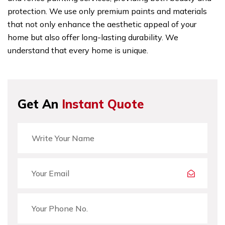
protection. We use only premium paints and materials
that not only enhance the aesthetic appeal of your
home but also offer long-lasting durability. We
understand that every home is unique.
Get An
Instant Quote