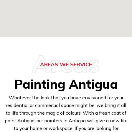
Areas
AREAS WE SERVICE
Painting Antigua
Whatever the look that you have envisioned for your
residential or commercial space might be, we bring it all
to life through the magic of colours. With a fresh coat of
paint Antigua, our painters in Antigua will give a new life
to your home or workspace. If you are looking for