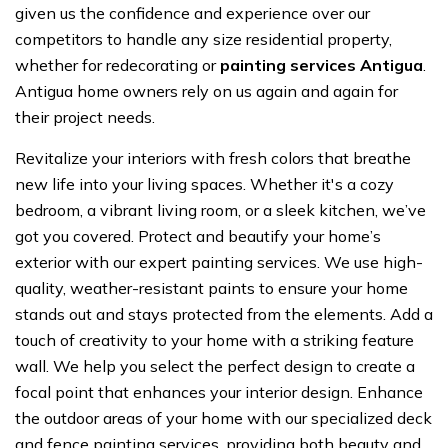
given us the confidence and experience over our
competitors to handle any size residential property,
whether for redecorating or
painting services Antigua
.
Antigua home owners rely on us again and again for
their project needs.
Revitalize your interiors with fresh colors that breathe
new life into your living spaces. Whether it's a cozy
bedroom, a vibrant living room, or a sleek kitchen, we’ve
got you covered. Protect and beautify your home’s
exterior with our expert painting services. We use high-
quality, weather-resistant paints to ensure your home
stands out and stays protected from the elements. Add a
touch of creativity to your home with a striking feature
wall. We help you select the perfect design to create a
focal point that enhances your interior design. Enhance
the outdoor areas of your home with our specialized deck
and fence painting services, providing both beauty and