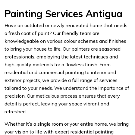
Painting Services Antigua
Have an outdated or newly renovated home that needs
a fresh coat of paint? Our friendly team are
knowledgeable on various colour schemes and finishes
to bring your house to life. Our painters are seasoned
professionals, employing the latest techniques and
high-quality materials for a flawless finish. From
residential and commercial painting to interior and
exterior projects, we provide a full range of services
tailored to your needs. We understand the importance of
precision. Our meticulous process ensures that every
detail is perfect, leaving your space vibrant and
refreshed.
Whether it’s a single room or your entire home, we bring
your vision to life with expert residential painting