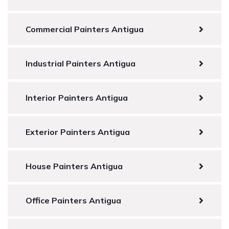
Commercial Painters Antigua
Industrial Painters Antigua
Interior Painters Antigua
Exterior Painters Antigua
House Painters Antigua
Office Painters Antigua