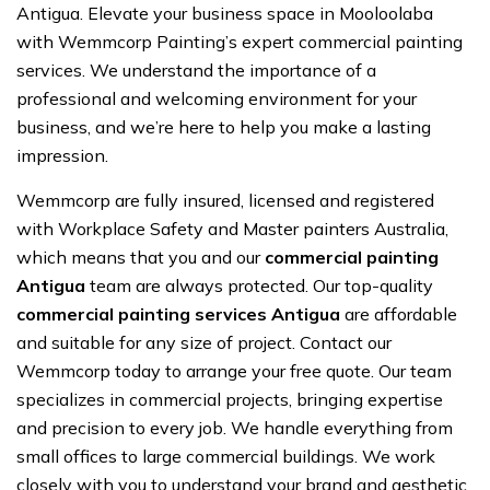
Antigua. Elevate your business space in Mooloolaba
with Wemmcorp Painting’s expert commercial painting
services. We understand the importance of a
professional and welcoming environment for your
business, and we’re here to help you make a lasting
impression.
Wemmcorp are fully insured, licensed and registered
with Workplace Safety and Master painters Australia,
which means that you and our
commercial painting
Antigua
team are always protected. Our top-quality
commercial painting services Antigua
are affordable
and suitable for any size of project. Contact our
Wemmcorp today to arrange your free quote. Our team
specializes in commercial projects, bringing expertise
and precision to every job. We handle everything from
small offices to large commercial buildings. We work
closely with you to understand your brand and aesthetic