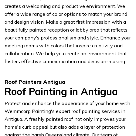
creates a welcoming and productive environment. We
offer a wide range of color options to match your brand
and design vision. Make a great first impression with a
beautifully painted reception or lobby area that reflects
your company’s professionalism and style. Enhance your
meeting rooms with colors that inspire creativity and
collaboration. We help you create an environment that
fosters effective communication and decision-making.
Roof Painters Antigua
Roof Painting in Antigua
Protect and enhance the appearance of your home with
Wemmcorp Painting's expert roof painting services in
Antigua. A freshly painted roof not only improves your
home's curb appeal but also adds a layer of protection
against the harsh Queensland climate. Our team of