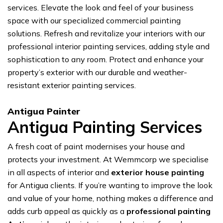
services. Elevate the look and feel of your business
space with our specialized commercial painting
solutions. Refresh and revitalize your interiors with our
professional interior painting services, adding style and
sophistication to any room. Protect and enhance your
property’s exterior with our durable and weather-
resistant exterior painting services.
Antigua Painter
Antigua Painting Services
A fresh coat of paint modernises your house and
protects your investment. At Wemmcorp we specialise
in all aspects of interior and
exterior house painting
for Antigua clients. If you’re wanting to improve the look
and value of your home, nothing makes a difference and
adds curb appeal as quickly as a
professional painting