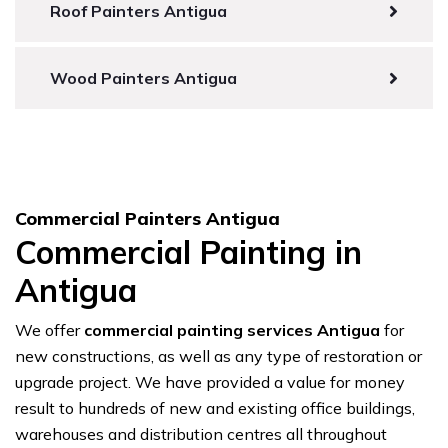
Roof Painters Antigua
Wood Painters Antigua
Commercial Painters Antigua
Commercial Painting in
Antigua
We offer
commercial painting services Antigua
for
new constructions, as well as any type of restoration or
upgrade project. We have provided a value for money
result to hundreds of new and existing office buildings,
warehouses and distribution centres all throughout