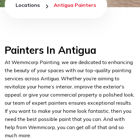
Locations
Antigua Painters
Painters In Antigua
At Wemmcorp Painting, we are dedicated to enhancing
the beauty of your spaces with our top-quality painting
services across Antigua. Whether you’re aiming to
revitalize your home’s interior, improve the exterior's
appeal, or give your commercial property a polished look,
our team of expert painters ensures exceptional results.
If you want to make your home look fantastic, then you
need the best possible paint that you can. And with
help from Wemmcorp, you can get all of that and so
much more.