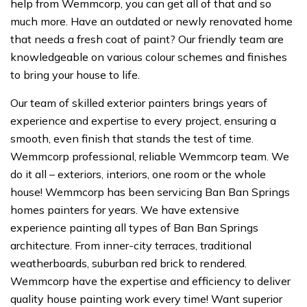
help from Wemmcorp, you can get all of that and so
much more. Have an outdated or newly renovated home
that needs a fresh coat of paint? Our friendly team are
knowledgeable on various colour schemes and finishes
to bring your house to life.
Our team of skilled exterior painters brings years of
experience and expertise to every project, ensuring a
smooth, even finish that stands the test of time.
Wemmcorp professional, reliable Wemmcorp team. We
do it all – exteriors, interiors, one room or the whole
house! Wemmcorp has been servicing Ban Ban Springs
homes painters for years. We have extensive
experience painting all types of Ban Ban Springs
architecture. From inner-city terraces, traditional
weatherboards, suburban red brick to rendered.
Wemmcorp have the expertise and efficiency to deliver
quality house painting work every time! Want superior