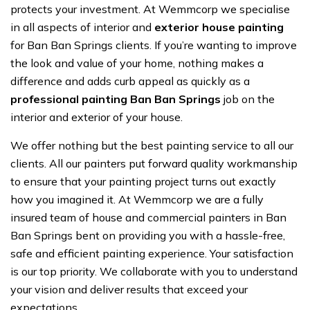
protects your investment. At Wemmcorp we specialise
in all aspects of interior and
exterior house painting
for Ban Ban Springs clients. If you’re wanting to improve
the look and value of your home, nothing makes a
difference and adds curb appeal as quickly as a
professional painting Ban Ban Springs
job on the
interior and exterior of your house.
We offer nothing but the best painting service to all our
clients. All our painters put forward quality workmanship
to ensure that your painting project turns out exactly
how you imagined it. At Wemmcorp we are a fully
insured team of house and commercial painters in Ban
Ban Springs bent on providing you with a hassle-free,
safe and efficient painting experience. Your satisfaction
is our top priority. We collaborate with you to understand
your vision and deliver results that exceed your
expectations.