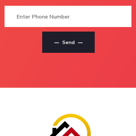
House Painting Service
Local Residential Painter
Local Ban Ban Springs
In Ban Ban Springs
House Painting Services
Local Ban Ban Springs
Local Ban Ban Springs
Residential Painter
House Painting
Residential Painters Ban
Contractors
Send
Ban Springs
House Painting Service
Residential Painters In
Ban Ban Springs
Ban Ban Springs
House Painting Service
Ban Ban Springs
In Ban Ban Springs
Residential Painters
Ban Ban Springs House
Local Residential
Painting Service
Painters Ban Ban
House Painting Services
Springs
Ban Ban Springs
Local Residential
House Painting Services
Painters In Ban Ban
In Ban Ban Springs
Springs