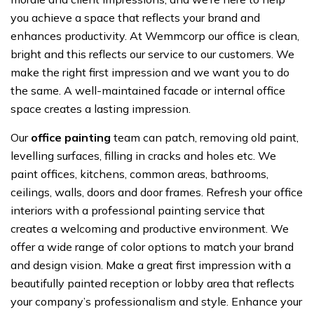
you achieve a space that reflects your brand and
enhances productivity. At Wemmcorp our office is clean,
bright and this reflects our service to our customers. We
make the right first impression and we want you to do
the same. A well-maintained facade or internal office
space creates a lasting impression.
Our
office painting
team can patch, removing old paint,
levelling surfaces, filling in cracks and holes etc. We
paint offices, kitchens, common areas, bathrooms,
ceilings, walls, doors and door frames. Refresh your office
interiors with a professional painting service that
creates a welcoming and productive environment. We
offer a wide range of color options to match your brand
and design vision. Make a great first impression with a
beautifully painted reception or lobby area that reflects
your company’s professionalism and style. Enhance your