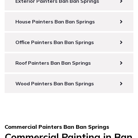
Exterior Painters Ban Ban Springs
House Painters Ban Ban Springs
Office Painters Ban Ban Springs
Roof Painters Ban Ban Springs
Wood Painters Ban Ban Springs
Commercial Painters Ban Ban Springs
Commercial Painting in Ban