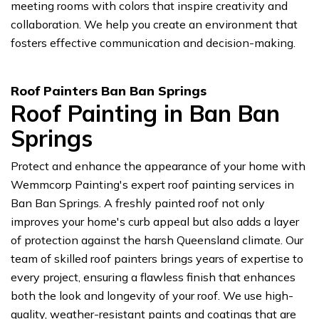
meeting rooms with colors that inspire creativity and
collaboration. We help you create an environment that
fosters effective communication and decision-making.
Roof Painters Ban Ban Springs
Roof Painting in Ban Ban
Springs
Protect and enhance the appearance of your home with
Wemmcorp Painting's expert roof painting services in
Ban Ban Springs. A freshly painted roof not only
improves your home's curb appeal but also adds a layer
of protection against the harsh Queensland climate. Our
team of skilled roof painters brings years of expertise to
every project, ensuring a flawless finish that enhances
both the look and longevity of your roof. We use high-
quality, weather-resistant paints and coatings that are