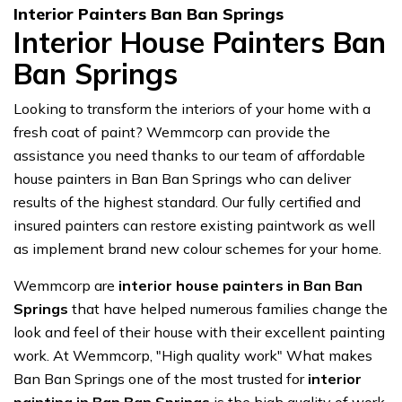
Interior Painters Ban Ban Springs
Interior House Painters Ban
Ban Springs
Looking to transform the interiors of your home with a
fresh coat of paint? Wemmcorp can provide the
assistance you need thanks to our team of affordable
house painters in Ban Ban Springs who can deliver
results of the highest standard. Our fully certified and
insured painters can restore existing paintwork as well
as implement brand new colour schemes for your home.
Wemmcorp are
interior house painters in Ban Ban
Springs
that have helped numerous families change the
look and feel of their house with their excellent painting
work. At Wemmcorp, "High quality work" What makes
Ban Ban Springs one of the most trusted for
interior