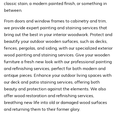
classic stain, a modern painted finish, or something in
between.
From doors and window frames to cabinetry and trim,
we provide expert painting and staining services that
bring out the best in your interior woodwork. Protect and
beautify your outdoor wooden surfaces, such as decks,
fences, pergolas, and siding, with our specialized exterior
wood painting and staining services. Give your wooden
furniture a fresh new look with our professional painting
and refinishing services, perfect for both modern and
antique pieces. Enhance your outdoor living spaces with
our deck and patio staining services, offering both
beauty and protection against the elements. We also
offer wood restoration and refinishing services,
breathing new life into old or damaged wood surfaces
and returning them to their former glory.