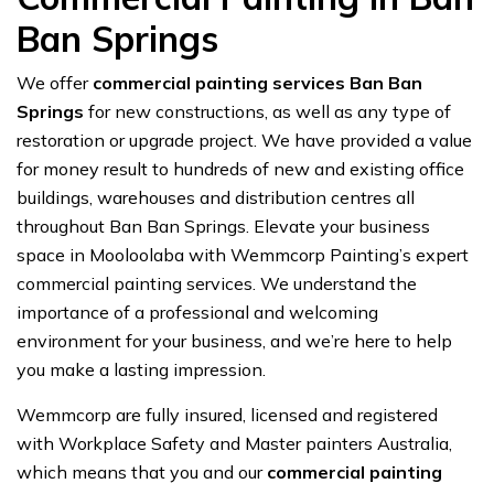
Ban Springs
We offer
commercial painting services Ban Ban
Springs
for new constructions, as well as any type of
restoration or upgrade project. We have provided a value
for money result to hundreds of new and existing office
buildings, warehouses and distribution centres all
throughout Ban Ban Springs. Elevate your business
space in Mooloolaba with Wemmcorp Painting’s expert
commercial painting services. We understand the
importance of a professional and welcoming
environment for your business, and we’re here to help
you make a lasting impression.
Wemmcorp are fully insured, licensed and registered
with Workplace Safety and Master painters Australia,
which means that you and our
commercial painting