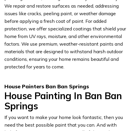
We repair and restore surfaces as needed, addressing
issues like cracks, peeling paint, or weather damage
before applying a fresh coat of paint. For added
protection, we offer specialized coatings that shield your
home from UV rays, moisture, and other environmental
factors. We use premium, weather-resistant paints and
materials that are designed to withstand harsh outdoor
conditions, ensuring your home remains beautiful and
protected for years to come.
House Painters Ban Ban Springs
House Painting In Ban Ban
Springs
If you want to make your home look fantastic, then you
need the best possible paint that you can. And with