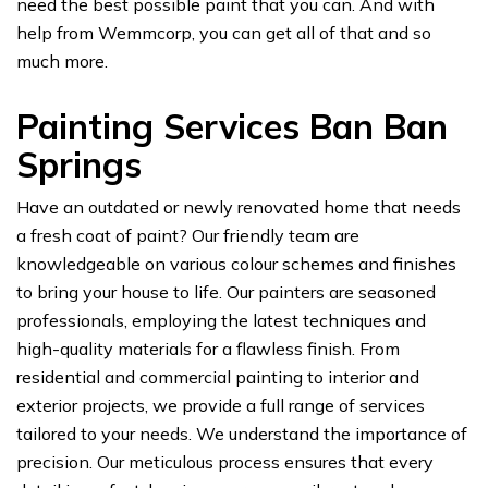
need the best possible paint that you can. And with
help from Wemmcorp, you can get all of that and so
much more.
Painting Services Ban Ban
Springs
Have an outdated or newly renovated home that needs
a fresh coat of paint? Our friendly team are
knowledgeable on various colour schemes and finishes
to bring your house to life. Our painters are seasoned
professionals, employing the latest techniques and
high-quality materials for a flawless finish. From
residential and commercial painting to interior and
exterior projects, we provide a full range of services
tailored to your needs. We understand the importance of
precision. Our meticulous process ensures that every