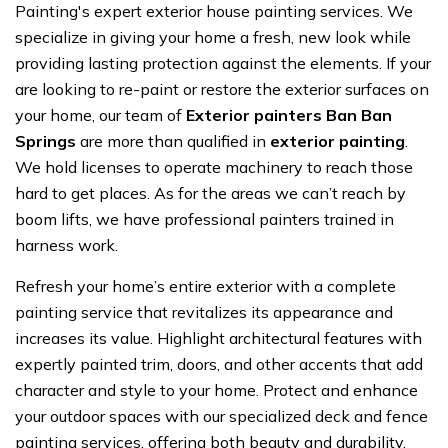
Painting's expert exterior house painting services. We
specialize in giving your home a fresh, new look while
providing lasting protection against the elements. If your
are looking to re-paint or restore the exterior surfaces on
your home, our team of
Exterior painters Ban Ban
Springs
are more than qualified in
exterior painting
.
We hold licenses to operate machinery to reach those
hard to get places. As for the areas we can’t reach by
boom lifts, we have professional painters trained in
harness work.
Refresh your home’s entire exterior with a complete
painting service that revitalizes its appearance and
increases its value. Highlight architectural features with
expertly painted trim, doors, and other accents that add
character and style to your home. Protect and enhance
your outdoor spaces with our specialized deck and fence
painting services, offering both beauty and durability.