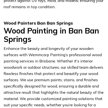
protect against UV rays, mold, and mildew, ensuring your
roof remains in top condition.
Wood Painters Ban Ban Springs
Wood Painting in Ban Ban
Springs
Enhance the beauty and longevity of your wooden
surfaces with Wemmcorp Painting’s professional wood
painting services in Brisbane. Whether it's interior
woodwork or outdoor structures, our skilled team delivers
flawless finishes that protect and beautify your wood
surfaces. We use premium paints, stains, and finishes
specifically designed for wood, ensuring a durable and
attractive result that highlights the natural beauty of the
material. We provide customized painting solutions that
suit your specific needs, whether you’re looking for a