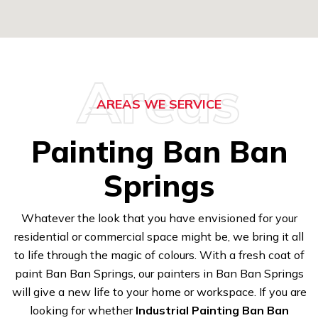
Areas
AREAS WE SERVICE
Painting Ban Ban
Springs
Whatever the look that you have envisioned for your
residential or commercial space might be, we bring it all
to life through the magic of colours. With a fresh coat of
paint Ban Ban Springs, our painters in Ban Ban Springs
will give a new life to your home or workspace. If you are
looking for whether
Industrial Painting Ban Ban