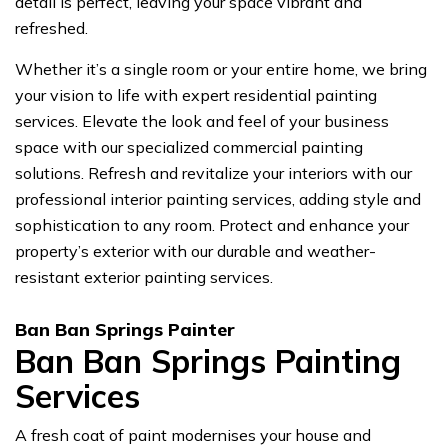
detail is perfect, leaving your space vibrant and
refreshed.
Whether it’s a single room or your entire home, we bring
your vision to life with expert residential painting
services. Elevate the look and feel of your business
space with our specialized commercial painting
solutions. Refresh and revitalize your interiors with our
professional interior painting services, adding style and
sophistication to any room. Protect and enhance your
property’s exterior with our durable and weather-
resistant exterior painting services.
Ban Ban Springs Painter
Ban Ban Springs Painting
Services
A fresh coat of paint modernises your house and