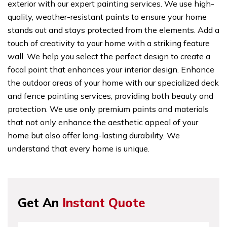
exterior with our expert painting services. We use high-
quality, weather-resistant paints to ensure your home
stands out and stays protected from the elements. Add a
touch of creativity to your home with a striking feature
wall. We help you select the perfect design to create a
focal point that enhances your interior design. Enhance
the outdoor areas of your home with our specialized deck
and fence painting services, providing both beauty and
protection. We use only premium paints and materials
that not only enhance the aesthetic appeal of your
home but also offer long-lasting durability. We
understand that every home is unique.
Get An
Instant Quote