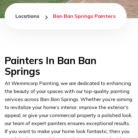
Locations
Ban Ban Springs Painters
Painters In Ban Ban
Springs
At Wemmcorp Painting, we are dedicated to enhancing
the beauty of your spaces with our top-quality painting
services across Ban Ban Springs. Whether you’re aiming
to revitalize your home’s interior, improve the exterior's
appeal, or give your commercial property a polished look,
our team of expert painters ensures exceptional results.
If you want to make your home look fantastic, then you