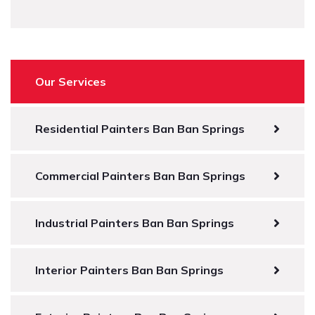
Our Services
Residential Painters Ban Ban Springs
Commercial Painters Ban Ban Springs
Industrial Painters Ban Ban Springs
Interior Painters Ban Ban Springs