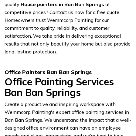
quality
House painters in Ban Ban Springs
at
competitive prices? Contact us now for a free quote.
Homeowners trust Wemmcorp Painting for our
commitment to quality, reliability, and customer
satisfaction. We take pride in delivering exceptional
results that not only beautify your home but also provide
long-lasting protection.
Office Painters Ban Ban Springs
Office Painting Services
Ban Ban Springs
Create a productive and inspiring workspace with
Wemmcorp Painting's expert office painting services in
Ban Ban Springs. We understand the impact that a well-
designed office environment can have on employee
morale and client impressions, and we’re here to help