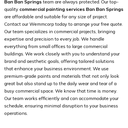
Ban Ban Springs
team are always protected. Our top-
quality
commercial painting services Ban Ban Springs
are affordable and suitable for any size of project.
Contact our Wemmcorp today to arrange your free quote.
Our team specializes in commercial projects, bringing
expertise and precision to every job. We handle
everything from small offices to large commercial
buildings. We work closely with you to understand your
brand and aesthetic goals, offering tailored solutions
that enhance your business environment. We use
premium-grade paints and materials that not only look
great but also stand up to the daily wear and tear of a
busy commercial space. We know that time is money.
Our team works efficiently and can accommodate your
schedule, ensuring minimal disruption to your business
operations.