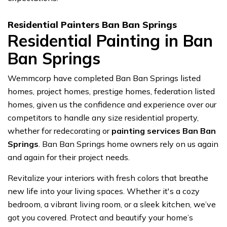
Residential Painters Ban Ban Springs
Residential Painting in Ban
Ban Springs
Wemmcorp have completed Ban Ban Springs listed
homes, project homes, prestige homes, federation listed
homes, given us the confidence and experience over our
competitors to handle any size residential property,
whether for redecorating or
painting services Ban Ban
Springs
. Ban Ban Springs home owners rely on us again
and again for their project needs.
Revitalize your interiors with fresh colors that breathe
new life into your living spaces. Whether it's a cozy
bedroom, a vibrant living room, or a sleek kitchen, we’ve
got you covered. Protect and beautify your home’s