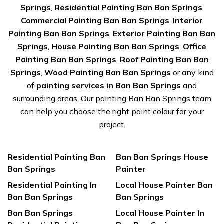
Springs
,
Residential Painting Ban Ban Springs
,
Commercial Painting Ban Ban Springs
,
Interior
Painting Ban Ban Springs
,
Exterior Painting Ban Ban
Springs
,
House Painting Ban Ban Springs
,
Office
Painting Ban Ban Springs
,
Roof Painting Ban Ban
Springs
,
Wood Painting Ban Ban Springs
or any kind
of
painting services in Ban Ban Springs
and
surrounding areas. Our painting Ban Ban Springs team
can help you choose the right paint colour for your
project.
Residential Painting Ban
Ban Ban Springs House
Ban Springs
Painter
Residential Painting In
Local House Painter Ban
Ban Ban Springs
Ban Springs
Ban Ban Springs
Local House Painter In