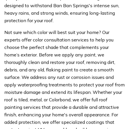
designed to withstand Ban Ban Springs's intense sun,
heavy rains, and strong winds, ensuring long-lasting
protection for your roof.
Not sure which color will best suit your home? Our
experts offer color consultation services to help you
choose the perfect shade that complements your
home’s exterior. Before we apply any paint, we
thoroughly clean and restore your roof, removing dirt,
debris, and any old, flaking paint to create a smooth
surface. We address any rust or corrosion issues and
apply waterproofing treatments to protect your roof from
moisture damage and extend its lifespan. Whether your
roof is tiled, metal, or Colorbond, we offer full roof
painting services that provide a durable and attractive
finish, enhancing your home's overall appearance. For
added protection, we offer specialized coatings that