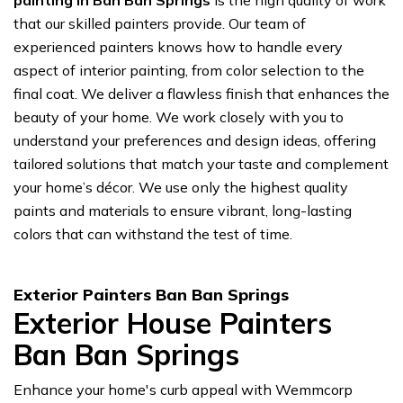
painting in Ban Ban Springs
is the high quality of work
that our skilled painters provide. Our team of
experienced painters knows how to handle every
aspect of interior painting, from color selection to the
final coat. We deliver a flawless finish that enhances the
beauty of your home. We work closely with you to
understand your preferences and design ideas, offering
tailored solutions that match your taste and complement
your home’s décor. We use only the highest quality
paints and materials to ensure vibrant, long-lasting
colors that can withstand the test of time.
Exterior Painters Ban Ban Springs
Exterior House Painters
Ban Ban Springs
Enhance your home's curb appeal with Wemmcorp