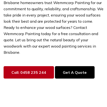
Brisbane homeowners trust Wemmcorp Painting for our
commitment to quality, reliability, and craftsmanship. We
take pride in every project, ensuring your wood surfaces
look their best and are protected for years to come.
Ready to enhance your wood surfaces? Contact
Wemmcorp Painting today for a free consultation and
quote. Let us bring out the natural beauty of your
woodwork with our expert wood painting services in
Brisbane.
Call: 0458 235 244
Get A Quote