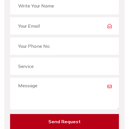
Send Request