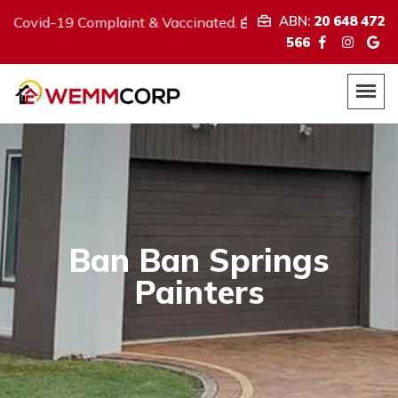
ABN:
20 648 472
 Complaint & Vaccinated.
We provid
ABN:
20 648 472 566
566
Ban Ban Springs
Painters