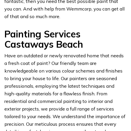
fantastic, then you need the best possible paint that
you can. And with help from Wemmcorp, you can get all
of that and so much more.
Painting Services
Castaways Beach
Have an outdated or newly renovated home that needs
a fresh coat of paint? Our friendly team are
knowledgeable on various colour schemes and finishes
to bring your house to life. Our painters are seasoned
professionals, employing the latest techniques and
high-quality materials for a flawless finish. From
residential and commercial painting to interior and
exterior projects, we provide a full range of services
tailored to your needs. We understand the importance of
precision. Our meticulous process ensures that every