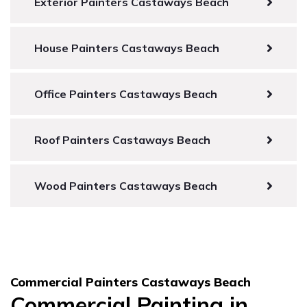
Exterior Painters Castaways Beach
House Painters Castaways Beach
Office Painters Castaways Beach
Roof Painters Castaways Beach
Wood Painters Castaways Beach
Commercial Painters Castaways Beach
Commercial Painting in