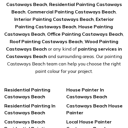
Castaways Beach
,
Residential Painting Castaways
Beach
,
Commercial Painting Castaways Beach
,
Interior Painting Castaways Beach
,
Exterior
Painting Castaways Beach
,
House Painting
Castaways Beach
,
Office Painting Castaways Beach
,
Roof Painting Castaways Beach
,
Wood Painting
Castaways Beach
or any kind of
painting services in
Castaways Beach
and surrounding areas. Our painting
Castaways Beach team can help you choose the right
paint colour for your project.
Residential Painting
House Painter In
Castaways Beach
Castaways Beach
Residential Painting In
Castaways Beach House
Castaways Beach
Painter
Castaways Beach
Local House Painter