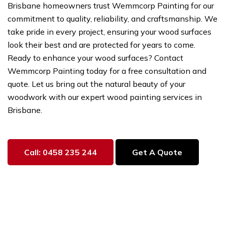
Brisbane homeowners trust Wemmcorp Painting for our
commitment to quality, reliability, and craftsmanship. We
take pride in every project, ensuring your wood surfaces
look their best and are protected for years to come.
Ready to enhance your wood surfaces? Contact
Wemmcorp Painting today for a free consultation and
quote. Let us bring out the natural beauty of your
woodwork with our expert wood painting services in
Brisbane.
Call: 0458 235 244
Get A Quote