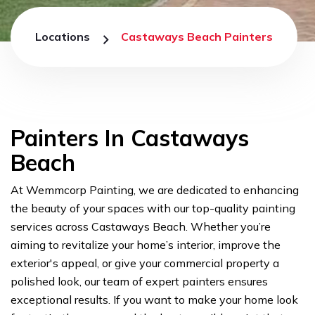
Locations
Castaways Beach Painters
Painters In Castaways
Beach
At Wemmcorp Painting, we are dedicated to enhancing
the beauty of your spaces with our top-quality painting
services across Castaways Beach. Whether you’re
aiming to revitalize your home’s interior, improve the
exterior's appeal, or give your commercial property a
polished look, our team of expert painters ensures
exceptional results. If you want to make your home look