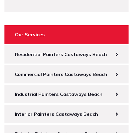
Our Services
Residential Painters Castaways Beach
Commercial Painters Castaways Beach
Industrial Painters Castaways Beach
Interior Painters Castaways Beach