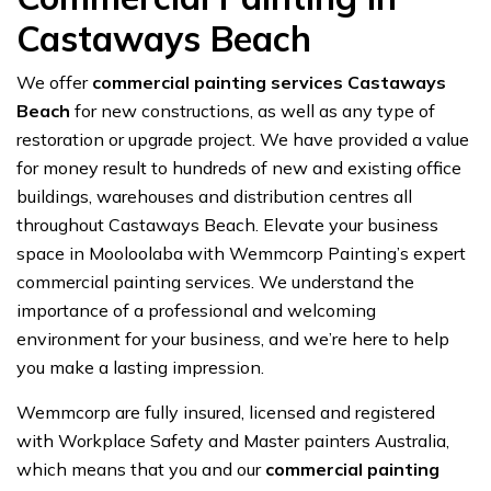
Castaways Beach
We offer
commercial painting services Castaways
Beach
for new constructions, as well as any type of
restoration or upgrade project. We have provided a value
for money result to hundreds of new and existing office
buildings, warehouses and distribution centres all
throughout Castaways Beach. Elevate your business
space in Mooloolaba with Wemmcorp Painting’s expert
commercial painting services. We understand the
importance of a professional and welcoming
environment for your business, and we’re here to help
you make a lasting impression.
Wemmcorp are fully insured, licensed and registered
with Workplace Safety and Master painters Australia,
which means that you and our
commercial painting