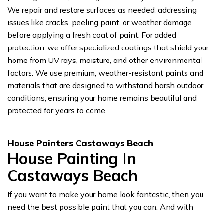
We repair and restore surfaces as needed, addressing
issues like cracks, peeling paint, or weather damage
before applying a fresh coat of paint. For added
protection, we offer specialized coatings that shield your
home from UV rays, moisture, and other environmental
factors. We use premium, weather-resistant paints and
materials that are designed to withstand harsh outdoor
conditions, ensuring your home remains beautiful and
protected for years to come.
House Painters Castaways Beach
House Painting In
Castaways Beach
If you want to make your home look fantastic, then you
need the best possible paint that you can. And with