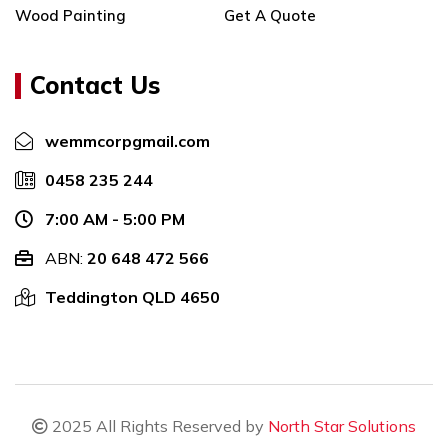
Wood Painting
Get A Quote
Painting
Castaways Beach
Residential Painting
Local Office Painting
Service
Castaways Beach
Contact Us
Residential Painting
Local Office Painting In
Services Castaways
Castaways Beach
wemmcorp
gmail.com
Beach
Local Castaways Beach
0458 235 244
Residential Painting
Office Painting
Services In Castaways
Office Painter
7:00 AM - 5:00 PM
Beach
Castaways Beach
ABN:
20 648 472 566
Castaways Beach
Office Painter In
Residential Painting
Teddington QLD 4650
Castaways Beach
Services
Castaways Beach Office
Residential Painting
Painter
Contractors Castaways
Local Office Painter
Beach
Castaways Beach
Residential Painting
2025 All Rights Reserved by
North Star Solutions
Local Office Painter In