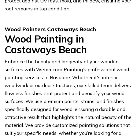
protect against UV rays, mold, and mildew, ensuring your
roof remains in top condition.
Wood Painters Castaways Beach
Wood Painting in
Castaways Beach
Enhance the beauty and longevity of your wooden
surfaces with Wemmcorp Painting’s professional wood
painting services in Brisbane. Whether it's interior
woodwork or outdoor structures, our skilled team delivers
flawless finishes that protect and beautify your wood
surfaces. We use premium paints, stains, and finishes
specifically designed for wood, ensuring a durable and
attractive result that highlights the natural beauty of the
material. We provide customized painting solutions that
suit your specific needs, whether you’re looking for a