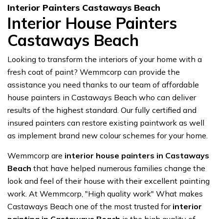
Interior Painters Castaways Beach
Interior House Painters
Castaways Beach
Looking to transform the interiors of your home with a
fresh coat of paint? Wemmcorp can provide the
assistance you need thanks to our team of affordable
house painters in Castaways Beach who can deliver
results of the highest standard. Our fully certified and
insured painters can restore existing paintwork as well
as implement brand new colour schemes for your home.
Wemmcorp are
interior house painters in Castaways
Beach
that have helped numerous families change the
look and feel of their house with their excellent painting
work. At Wemmcorp, "High quality work" What makes
Castaways Beach one of the most trusted for
interior