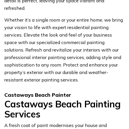
detail is perfect, leaving your space vibrant and
refreshed.
Whether it’s a single room or your entire home, we bring
your vision to life with expert residential painting
services. Elevate the look and feel of your business
space with our specialized commercial painting
solutions. Refresh and revitalize your interiors with our
professional interior painting services, adding style and
sophistication to any room. Protect and enhance your
property’s exterior with our durable and weather-
resistant exterior painting services.
Castaways Beach Painter
Castaways Beach Painting
Services
A fresh coat of paint modernises your house and