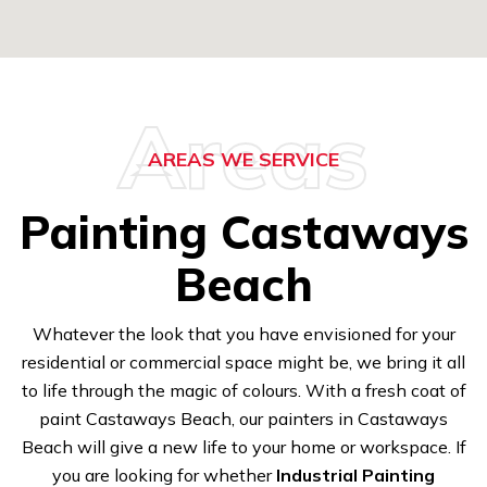
Areas
AREAS WE SERVICE
Painting Castaways
Beach
Whatever the look that you have envisioned for your
residential or commercial space might be, we bring it all
to life through the magic of colours. With a fresh coat of
paint Castaways Beach, our painters in Castaways
Beach will give a new life to your home or workspace. If
you are looking for whether
Industrial Painting