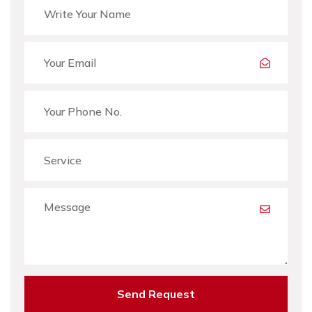
Send Request