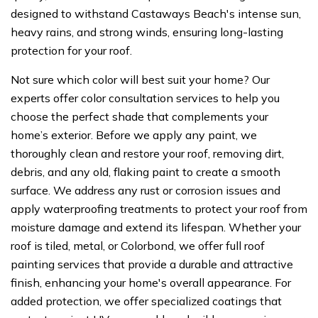
designed to withstand Castaways Beach's intense sun,
heavy rains, and strong winds, ensuring long-lasting
protection for your roof.
Not sure which color will best suit your home? Our
experts offer color consultation services to help you
choose the perfect shade that complements your
home’s exterior. Before we apply any paint, we
thoroughly clean and restore your roof, removing dirt,
debris, and any old, flaking paint to create a smooth
surface. We address any rust or corrosion issues and
apply waterproofing treatments to protect your roof from
moisture damage and extend its lifespan. Whether your
roof is tiled, metal, or Colorbond, we offer full roof
painting services that provide a durable and attractive
finish, enhancing your home's overall appearance. For
added protection, we offer specialized coatings that