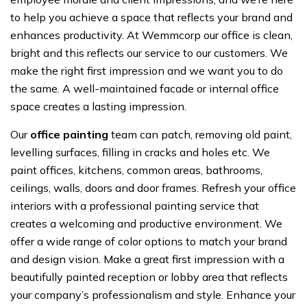
to help you achieve a space that reflects your brand and
enhances productivity. At Wemmcorp our office is clean,
bright and this reflects our service to our customers. We
make the right first impression and we want you to do
the same. A well-maintained facade or internal office
space creates a lasting impression.
Our
office painting
team can patch, removing old paint,
levelling surfaces, filling in cracks and holes etc. We
paint offices, kitchens, common areas, bathrooms,
ceilings, walls, doors and door frames. Refresh your office
interiors with a professional painting service that
creates a welcoming and productive environment. We
offer a wide range of color options to match your brand
and design vision. Make a great first impression with a
beautifully painted reception or lobby area that reflects
your company’s professionalism and style. Enhance your