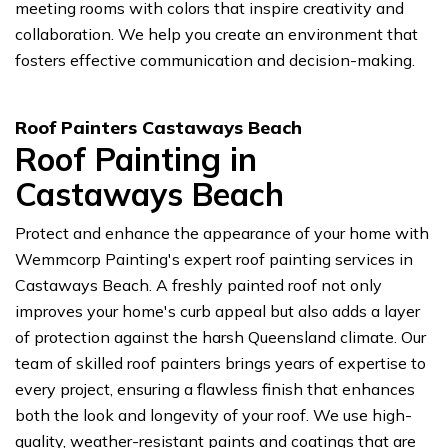
meeting rooms with colors that inspire creativity and
collaboration. We help you create an environment that
fosters effective communication and decision-making.
Roof Painters Castaways Beach
Roof Painting in
Castaways Beach
Protect and enhance the appearance of your home with
Wemmcorp Painting's expert roof painting services in
Castaways Beach. A freshly painted roof not only
improves your home's curb appeal but also adds a layer
of protection against the harsh Queensland climate. Our
team of skilled roof painters brings years of expertise to
every project, ensuring a flawless finish that enhances
both the look and longevity of your roof. We use high-
quality, weather-resistant paints and coatings that are