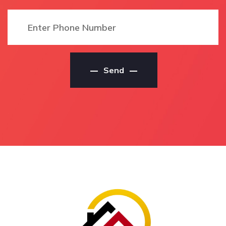
House Painters
Local Residential Painter
Local Castaways Beach
In Castaways Beach
House Painting Service
Local Castaways Beach
Local Castaways Beach
Residential Painter
House Painting Services
Residential Painters
Send
Local Castaways Beach
Castaways Beach
House Painting
Residential Painters In
Contractors
Castaways Beach
House Painting Service
Castaways Beach
Castaways Beach
Residential Painters
House Painting Service
Local Residential
In Castaways Beach
Painters Castaways
Castaways Beach House
Beach
Painting Service
Local Residential
House Painting Services
Painters In Castaways
Castaways Beach
Beach