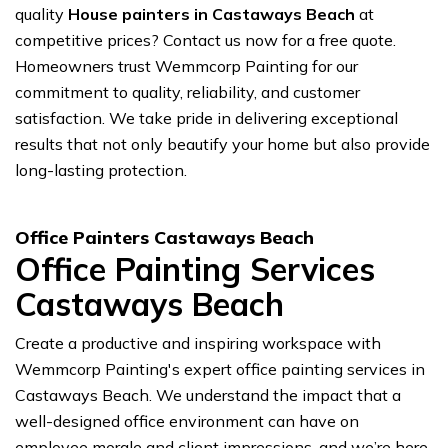
quality
House painters in Castaways Beach
at
competitive prices? Contact us now for a free quote.
Homeowners trust Wemmcorp Painting for our
commitment to quality, reliability, and customer
satisfaction. We take pride in delivering exceptional
results that not only beautify your home but also provide
long-lasting protection.
Office Painters Castaways Beach
Office Painting Services
Castaways Beach
Create a productive and inspiring workspace with
Wemmcorp Painting's expert office painting services in
Castaways Beach. We understand the impact that a
well-designed office environment can have on
employee morale and client impressions, and we’re here