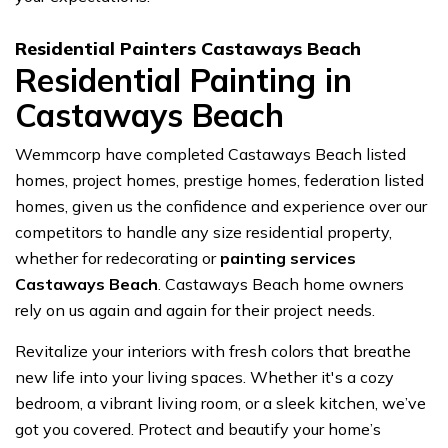
Residential Painters Castaways Beach
Residential Painting in
Castaways Beach
Wemmcorp have completed Castaways Beach listed
homes, project homes, prestige homes, federation listed
homes, given us the confidence and experience over our
competitors to handle any size residential property,
whether for redecorating or
painting services
Castaways Beach
. Castaways Beach home owners
rely on us again and again for their project needs.
Revitalize your interiors with fresh colors that breathe
new life into your living spaces. Whether it's a cozy
bedroom, a vibrant living room, or a sleek kitchen, we’ve
got you covered. Protect and beautify your home’s