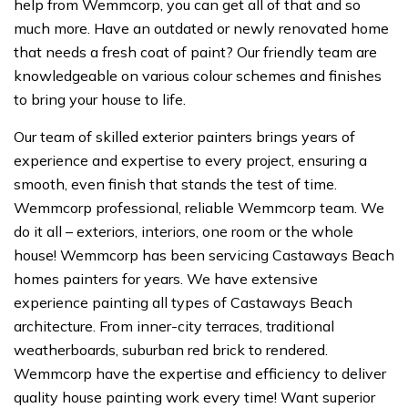
help from Wemmcorp, you can get all of that and so
much more. Have an outdated or newly renovated home
that needs a fresh coat of paint? Our friendly team are
knowledgeable on various colour schemes and finishes
to bring your house to life.
Our team of skilled exterior painters brings years of
experience and expertise to every project, ensuring a
smooth, even finish that stands the test of time.
Wemmcorp professional, reliable Wemmcorp team. We
do it all – exteriors, interiors, one room or the whole
house! Wemmcorp has been servicing Castaways Beach
homes painters for years. We have extensive
experience painting all types of Castaways Beach
architecture. From inner-city terraces, traditional
weatherboards, suburban red brick to rendered.
Wemmcorp have the expertise and efficiency to deliver
quality house painting work every time! Want superior