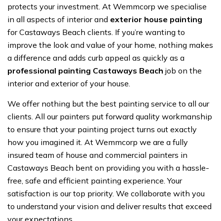
protects your investment. At Wemmcorp we specialise
in all aspects of interior and
exterior house painting
for Castaways Beach clients. If you’re wanting to
improve the look and value of your home, nothing makes
a difference and adds curb appeal as quickly as a
professional painting Castaways Beach
job on the
interior and exterior of your house.
We offer nothing but the best painting service to all our
clients. All our painters put forward quality workmanship
to ensure that your painting project turns out exactly
how you imagined it. At Wemmcorp we are a fully
insured team of house and commercial painters in
Castaways Beach bent on providing you with a hassle-
free, safe and efficient painting experience. Your
satisfaction is our top priority. We collaborate with you
to understand your vision and deliver results that exceed
your expectations.