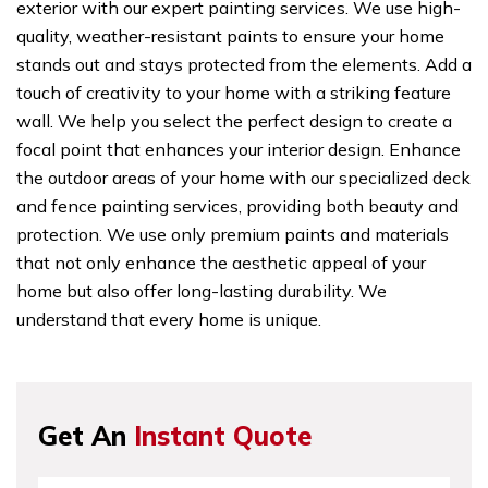
exterior with our expert painting services. We use high-
quality, weather-resistant paints to ensure your home
stands out and stays protected from the elements. Add a
touch of creativity to your home with a striking feature
wall. We help you select the perfect design to create a
focal point that enhances your interior design. Enhance
the outdoor areas of your home with our specialized deck
and fence painting services, providing both beauty and
protection. We use only premium paints and materials
that not only enhance the aesthetic appeal of your
home but also offer long-lasting durability. We
understand that every home is unique.
Get An
Instant Quote