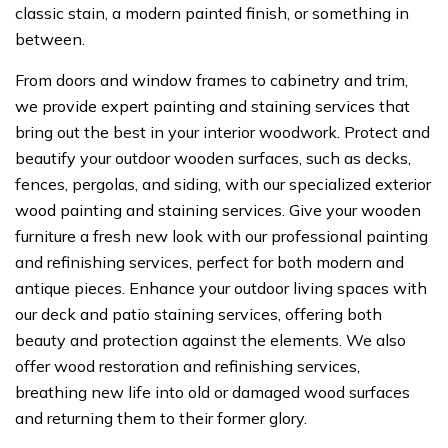
classic stain, a modern painted finish, or something in
between.
From doors and window frames to cabinetry and trim,
we provide expert painting and staining services that
bring out the best in your interior woodwork. Protect and
beautify your outdoor wooden surfaces, such as decks,
fences, pergolas, and siding, with our specialized exterior
wood painting and staining services. Give your wooden
furniture a fresh new look with our professional painting
and refinishing services, perfect for both modern and
antique pieces. Enhance your outdoor living spaces with
our deck and patio staining services, offering both
beauty and protection against the elements. We also
offer wood restoration and refinishing services,
breathing new life into old or damaged wood surfaces
and returning them to their former glory.