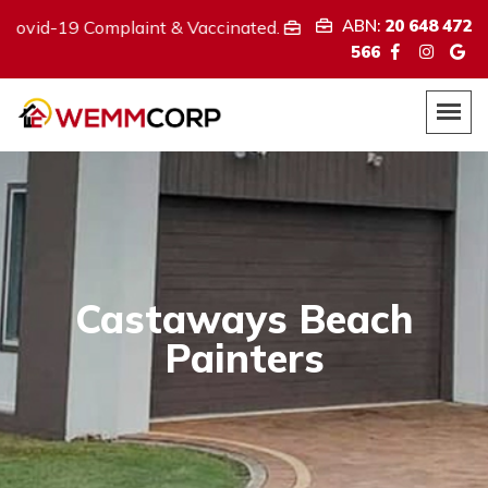
ABN:
20 648 472
Complaint & Vaccinated.
We provide
ABN:
20 648 472 566
566
Castaways Beach
Painters