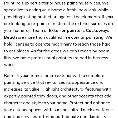
Painting's expert exterior house painting services. We
specialize in giving your home a fresh, new look while
providing lasting protection against the elements. If your
are looking to re-paint or restore the exterior surfaces on
your home, our team of
Exterior painters Castaways
Beach
are more than qualified in
exterior painting
. We
hold licenses to operate machinery to reach those hard
to get places. As for the areas we can’t reach by boom
lifts, we have professional painters trained in harness
work.
Refresh your home’s entire exterior with a complete
painting service that revitalizes its appearance and
increases its value. Highlight architectural features with
expertly painted trim, doors, and other accents that add
character and style to your home. Protect and enhance
your outdoor spaces with our specialized deck and fence
painting services, offering both beauty and durability.