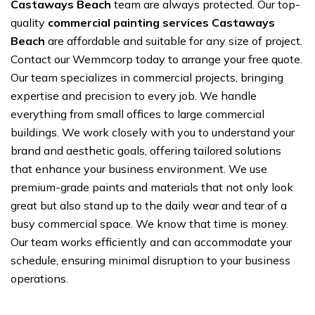
Castaways Beach
team are always protected. Our top-
quality
commercial painting services Castaways
Beach
are affordable and suitable for any size of project.
Contact our Wemmcorp today to arrange your free quote.
Our team specializes in commercial projects, bringing
expertise and precision to every job. We handle
everything from small offices to large commercial
buildings. We work closely with you to understand your
brand and aesthetic goals, offering tailored solutions
that enhance your business environment. We use
premium-grade paints and materials that not only look
great but also stand up to the daily wear and tear of a
busy commercial space. We know that time is money.
Our team works efficiently and can accommodate your
schedule, ensuring minimal disruption to your business
operations.