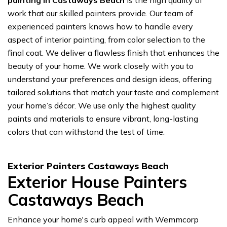
painting in Castaways Beach
is the high quality of
work that our skilled painters provide. Our team of
experienced painters knows how to handle every
aspect of interior painting, from color selection to the
final coat. We deliver a flawless finish that enhances the
beauty of your home. We work closely with you to
understand your preferences and design ideas, offering
tailored solutions that match your taste and complement
your home’s décor. We use only the highest quality
paints and materials to ensure vibrant, long-lasting
colors that can withstand the test of time.
Exterior Painters Castaways Beach
Exterior House Painters
Castaways Beach
Enhance your home's curb appeal with Wemmcorp