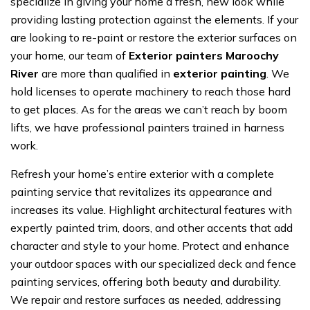
specialize in giving your home a fresh, new look while
providing lasting protection against the elements. If your
are looking to re-paint or restore the exterior surfaces on
your home, our team of
Exterior painters Maroochy
River
are more than qualified in
exterior painting
. We
hold licenses to operate machinery to reach those hard
to get places. As for the areas we can’t reach by boom
lifts, we have professional painters trained in harness
work.
Refresh your home’s entire exterior with a complete
painting service that revitalizes its appearance and
increases its value. Highlight architectural features with
expertly painted trim, doors, and other accents that add
character and style to your home. Protect and enhance
your outdoor spaces with our specialized deck and fence
painting services, offering both beauty and durability.
We repair and restore surfaces as needed, addressing