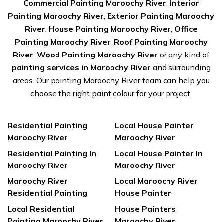
Commercial Painting Maroochy River
,
Interior
Painting Maroochy River
,
Exterior Painting Maroochy
River
,
House Painting Maroochy River
,
Office
Painting Maroochy River
,
Roof Painting Maroochy
River
,
Wood Painting Maroochy River
or any kind of
painting services in Maroochy River
and surrounding
areas. Our painting Maroochy River team can help you
choose the right paint colour for your project.
Residential Painting
Local House Painter
Maroochy River
Maroochy River
Residential Painting In
Local House Painter In
Maroochy River
Maroochy River
Maroochy River
Local Maroochy River
Residential Painting
House Painter
Local Residential
House Painters
Painting Maroochy River
Maroochy River