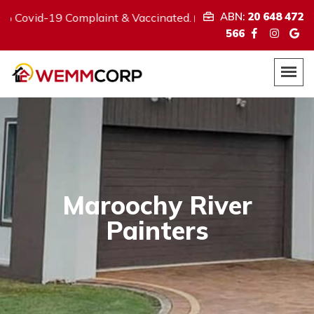
ABN:
20 648 472
9 Complaint & Vaccinated.
We provi
ABN:
20 648 472 566
566
Maroochy River
Painters