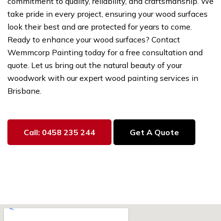
commitment to quality, reliability, and craftsmanship. We
take pride in every project, ensuring your wood surfaces
look their best and are protected for years to come.
Ready to enhance your wood surfaces? Contact
Wemmcorp Painting today for a free consultation and
quote. Let us bring out the natural beauty of your
woodwork with our expert wood painting services in
Brisbane.
Call: 0458 235 244
Get A Quote