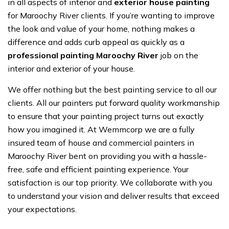
in all aspects of interior and
exterior house painting
for Maroochy River clients. If you’re wanting to improve
the look and value of your home, nothing makes a
difference and adds curb appeal as quickly as a
professional painting Maroochy River
job on the
interior and exterior of your house.
We offer nothing but the best painting service to all our
clients. All our painters put forward quality workmanship
to ensure that your painting project turns out exactly
how you imagined it. At Wemmcorp we are a fully
insured team of house and commercial painters in
Maroochy River bent on providing you with a hassle-
free, safe and efficient painting experience. Your
satisfaction is our top priority. We collaborate with you
to understand your vision and deliver results that exceed
your expectations.