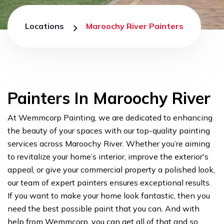
Locations
Maroochy River Painters
Painters In Maroochy River
At Wemmcorp Painting, we are dedicated to enhancing
the beauty of your spaces with our top-quality painting
services across Maroochy River. Whether you’re aiming
to revitalize your home’s interior, improve the exterior's
appeal, or give your commercial property a polished look,
our team of expert painters ensures exceptional results.
If you want to make your home look fantastic, then you
need the best possible paint that you can. And with
help from Wemmcorp, you can get all of that and so