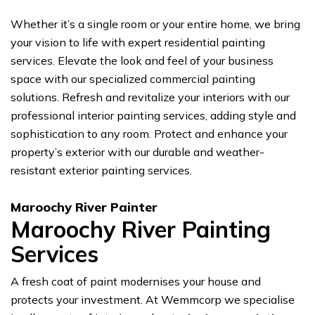
Whether it’s a single room or your entire home, we bring
your vision to life with expert residential painting
services. Elevate the look and feel of your business
space with our specialized commercial painting
solutions. Refresh and revitalize your interiors with our
professional interior painting services, adding style and
sophistication to any room. Protect and enhance your
property’s exterior with our durable and weather-
resistant exterior painting services.
Maroochy River Painter
Maroochy River Painting
Services
A fresh coat of paint modernises your house and
protects your investment. At Wemmcorp we specialise