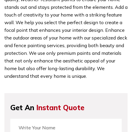
stands out and stays protected from the elements. Add a
touch of creativity to your home with a striking feature
wall. We help you select the perfect design to create a
focal point that enhances your interior design. Enhance
the outdoor areas of your home with our specialized deck
and fence painting services, providing both beauty and
protection. We use only premium paints and materials
that not only enhance the aesthetic appeal of your
home but also offer long-lasting durability. We
understand that every home is unique.
Get An
Instant Quote