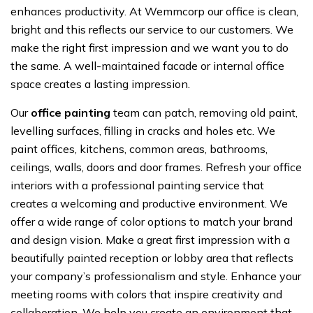
enhances productivity. At Wemmcorp our office is clean,
bright and this reflects our service to our customers. We
make the right first impression and we want you to do
the same. A well-maintained facade or internal office
space creates a lasting impression.
Our
office painting
team can patch, removing old paint,
levelling surfaces, filling in cracks and holes etc. We
paint offices, kitchens, common areas, bathrooms,
ceilings, walls, doors and door frames. Refresh your office
interiors with a professional painting service that
creates a welcoming and productive environment. We
offer a wide range of color options to match your brand
and design vision. Make a great first impression with a
beautifully painted reception or lobby area that reflects
your company’s professionalism and style. Enhance your
meeting rooms with colors that inspire creativity and
collaboration. We help you create an environment that