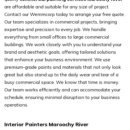
are affordable and suitable for any size of project.
Contact our Wemmcorp today to arrange your free quote.
Our team specializes in commercial projects, bringing
expertise and precision to every job. We handle
everything from small offices to large commercial
buildings. We work closely with you to understand your
brand and aesthetic goals, offering tailored solutions
that enhance your business environment. We use
premium-grade paints and materials that not only look
great but also stand up to the daily wear and tear of a
busy commercial space. We know that time is money.
Our team works efficiently and can accommodate your
schedule, ensuring minimal disruption to your business
operations.
Interior Painters Maroochy River