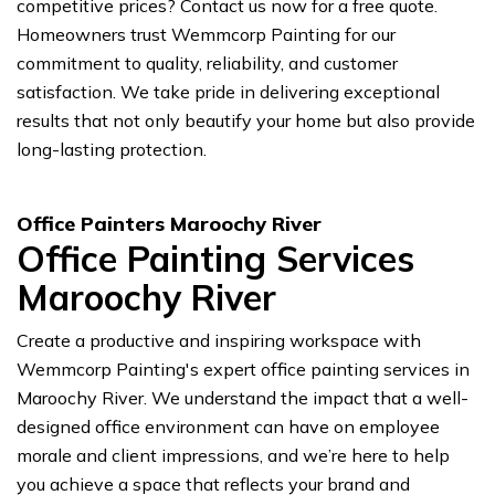
competitive prices? Contact us now for a free quote.
Homeowners trust Wemmcorp Painting for our
commitment to quality, reliability, and customer
satisfaction. We take pride in delivering exceptional
results that not only beautify your home but also provide
long-lasting protection.
Office Painters Maroochy River
Office Painting Services
Maroochy River
Create a productive and inspiring workspace with
Wemmcorp Painting's expert office painting services in
Maroochy River. We understand the impact that a well-
designed office environment can have on employee
morale and client impressions, and we’re here to help
you achieve a space that reflects your brand and