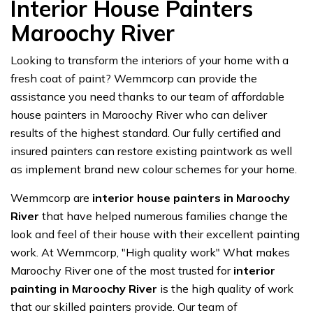
Interior House Painters
Maroochy River
Looking to transform the interiors of your home with a
fresh coat of paint? Wemmcorp can provide the
assistance you need thanks to our team of affordable
house painters in Maroochy River who can deliver
results of the highest standard. Our fully certified and
insured painters can restore existing paintwork as well
as implement brand new colour schemes for your home.
Wemmcorp are
interior house painters in Maroochy
River
that have helped numerous families change the
look and feel of their house with their excellent painting
work. At Wemmcorp, "High quality work" What makes
Maroochy River one of the most trusted for
interior
painting in Maroochy River
is the high quality of work
that our skilled painters provide. Our team of