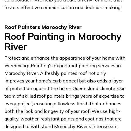
fosters effective communication and decision-making.
Roof Painters Maroochy River
Roof Painting in Maroochy
River
Protect and enhance the appearance of your home with
Wemmcorp Painting's expert roof painting services in
Maroochy River. A freshly painted roof not only
improves your home's curb appeal but also adds a layer
of protection against the harsh Queensland climate. Our
team of skilled roof painters brings years of expertise to
every project, ensuring a flawless finish that enhances
both the look and longevity of your roof. We use high-
quality, weather-resistant paints and coatings that are
designed to withstand Maroochy River's intense sun,