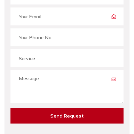
Send Request