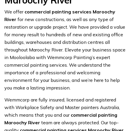
Maroochy River
We offer
commercial painting services Maroochy
River
for new constructions, as well as any type of
restoration or upgrade project. We have provided a value
for money result to hundreds of new and existing office
buildings, warehouses and distribution centres all
throughout Maroochy River. Elevate your business space
in Mooloolaba with Wemmcorp Painting’s expert
commercial painting services. We understand the
importance of a professional and welcoming
environment for your business, and we’re here to help
you make a lasting impression.
Wemmcorp are fully insured, licensed and registered
with Workplace Safety and Master painters Australia,
which means that you and our
commercial painting
Maroochy River
team are always protected. Our top-
quality
commercial painting services Maroochy River