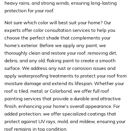
heavy rains, and strong winds, ensuring long-lasting
protection for your roof.
Not sure which color will best suit your home? Our
experts offer color consultation services to help you
choose the perfect shade that complements your
home’s exterior. Before we apply any paint, we
thoroughly clean and restore your roof, removing dirt,
debris, and any old, flaking paint to create a smooth
surface. We address any rust or corrosion issues and
apply waterproofing treatments to protect your roof from
moisture damage and extend its lifespan. Whether your
roof is tiled, metal, or Colorbond, we offer full roof
painting services that provide a durable and attractive
finish, enhancing your home's overall appearance. For
added protection, we offer specialized coatings that
protect against UV rays, mold, and mildew, ensuring your
roof remains in top condition.