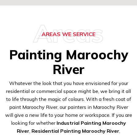
Areas
AREAS WE SERVICE
Painting Maroochy
River
Whatever the look that you have envisioned for your
residential or commercial space might be, we bring it all
to life through the magic of colours. With a fresh coat of
paint Maroochy River, our painters in Maroochy River
will give a new life to your home or workspace. If you are
looking for whether
Industrial Painting Maroochy
River
,
Residential Painting Maroochy River
,