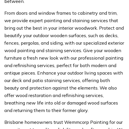
between.
From doors and window frames to cabinetry and trim,
we provide expert painting and staining services that
bring out the best in your interior woodwork. Protect and
beautify your outdoor wooden surfaces, such as decks,
fences, pergolas, and siding, with our specialized exterior
wood painting and staining services. Give your wooden
furniture a fresh new look with our professional painting
and refinishing services, perfect for both modern and
antique pieces. Enhance your outdoor living spaces with
our deck and patio staining services, offering both
beauty and protection against the elements. We also
offer wood restoration and refinishing services,
breathing new life into old or damaged wood surfaces
and returning them to their former glory.
Brisbane homeowners trust Wemmcorp Painting for our