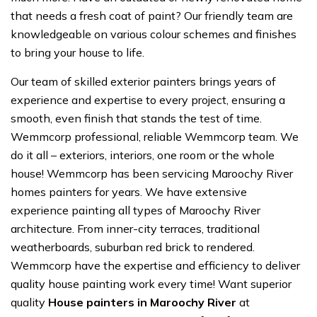
that needs a fresh coat of paint? Our friendly team are
knowledgeable on various colour schemes and finishes
to bring your house to life.
Our team of skilled exterior painters brings years of
experience and expertise to every project, ensuring a
smooth, even finish that stands the test of time.
Wemmcorp professional, reliable Wemmcorp team. We
do it all – exteriors, interiors, one room or the whole
house! Wemmcorp has been servicing Maroochy River
homes painters for years. We have extensive
experience painting all types of Maroochy River
architecture. From inner-city terraces, traditional
weatherboards, suburban red brick to rendered.
Wemmcorp have the expertise and efficiency to deliver
quality house painting work every time! Want superior
quality
House painters in Maroochy River
at