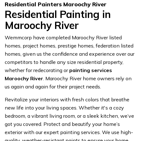
Residential Painters Maroochy River
Residential Painting in
Maroochy River
Wemmcorp have completed Maroochy River listed
homes, project homes, prestige homes, federation listed
homes, given us the confidence and experience over our
competitors to handle any size residential property,
whether for redecorating or
painting services
Maroochy River
. Maroochy River home owners rely on
us again and again for their project needs.
Revitalize your interiors with fresh colors that breathe
new life into your living spaces. Whether it's a cozy
bedroom, a vibrant living room, or a sleek kitchen, we’ve
got you covered. Protect and beautify your home’s
exterior with our expert painting services. We use high-
quality, weather-resistant paints to ensure your home