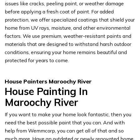
issues like cracks, peeling paint, or weather damage
before applying a fresh coat of paint. For added
protection, we offer specialized coatings that shield your
home from UV rays, moisture, and other environmental
factors. We use premium, weather-resistant paints and
materials that are designed to withstand harsh outdoor
conditions, ensuring your home remains beautiful and
protected for years to come.
House Painters Maroochy River
House Painting In
Maroochy River
If you want to make your home look fantastic, then you
need the best possible paint that you can. And with
help from Wemmcorp, you can get all of that and so
much more. Have an outdated or newly renovated home