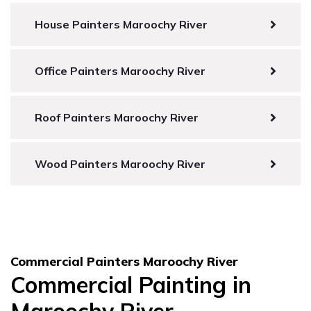
House Painters Maroochy River
Office Painters Maroochy River
Roof Painters Maroochy River
Wood Painters Maroochy River
Commercial Painters Maroochy River
Commercial Painting in