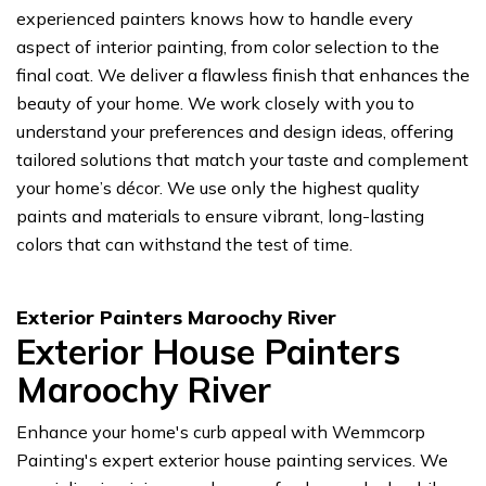
experienced painters knows how to handle every
aspect of interior painting, from color selection to the
final coat. We deliver a flawless finish that enhances the
beauty of your home. We work closely with you to
understand your preferences and design ideas, offering
tailored solutions that match your taste and complement
your home’s décor. We use only the highest quality
paints and materials to ensure vibrant, long-lasting
colors that can withstand the test of time.
Exterior Painters Maroochy River
Exterior House Painters
Maroochy River
Enhance your home's curb appeal with Wemmcorp
Painting's expert exterior house painting services. We