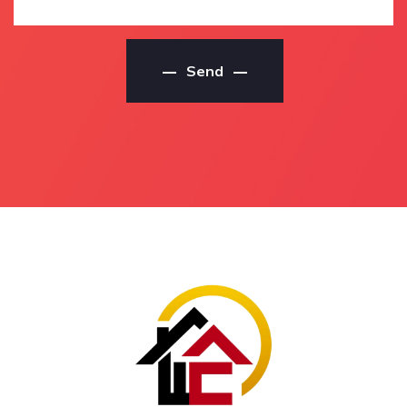
Residential Painter
Contractors
Residential Painters
House Painting Service
Maroochy River
Maroochy River
Send
Residential Painters In
House Painting Service
Maroochy River
In Maroochy River
Maroochy River
Maroochy River House
Residential Painters
Painting Service
Local Residential
House Painting Services
Painters Maroochy River
Maroochy River
Local Residential
House Painting Services
Painters In Maroochy
In Maroochy River
River
Maroochy River House
Local Maroochy River
Painting Services
Residential Painters
House Painting
Local Maroochy River
Contractors Maroochy
Residential Painting
River