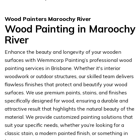
Wood Painters Maroochy River
Wood Painting in Maroochy
River
Enhance the beauty and longevity of your wooden
surfaces with Wemmcorp Painting’s professional wood
painting services in Brisbane. Whether it's interior
woodwork or outdoor structures, our skilled team delivers
flawless finishes that protect and beautify your wood
surfaces. We use premium paints, stains, and finishes
specifically designed for wood, ensuring a durable and
attractive result that highlights the natural beauty of the
material. We provide customized painting solutions that
suit your specific needs, whether you’re looking for a
classic stain, a modern painted finish, or something in