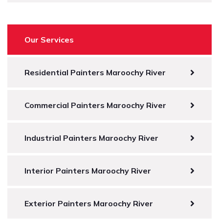
Our Services
Residential Painters Maroochy River
Commercial Painters Maroochy River
Industrial Painters Maroochy River
Interior Painters Maroochy River
Exterior Painters Maroochy River