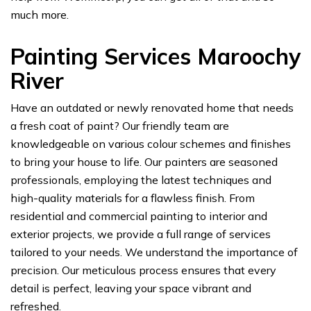
much more.
Painting Services Maroochy
River
Have an outdated or newly renovated home that needs
a fresh coat of paint? Our friendly team are
knowledgeable on various colour schemes and finishes
to bring your house to life. Our painters are seasoned
professionals, employing the latest techniques and
high-quality materials for a flawless finish. From
residential and commercial painting to interior and
exterior projects, we provide a full range of services
tailored to your needs. We understand the importance of
precision. Our meticulous process ensures that every
detail is perfect, leaving your space vibrant and
refreshed.