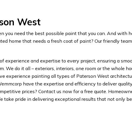
rson West
en you need the best possible paint that you can. And with 
ed home that needs a fresh coat of paint? Our friendly tea
 of experience and expertise to every project, ensuring a smoo
We do it all – exteriors, interiors, one room or the whole
 experience painting all types of Paterson West architecture.
Wemmcorp have the expertise and efficiency to deliver qualit
mpetitive prices? Contact us now for a free quote. Homeow
 We take pride in delivering exceptional results that not only 