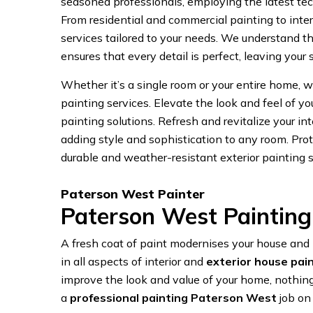
seasoned professionals, employing the latest tech
From residential and commercial painting to interi
services tailored to your needs. We understand t
ensures that every detail is perfect, leaving your
Whether it’s a single room or your entire home, we
painting services. Elevate the look and feel of y
painting solutions. Refresh and revitalize your int
adding style and sophistication to any room. Prot
durable and weather-resistant exterior painting s
Paterson West Painter
Paterson West Painting
A fresh coat of paint modernises your house an
in all aspects of interior and
exterior house pai
improve the look and value of your home, nothing
a
professional painting Paterson West
job on 