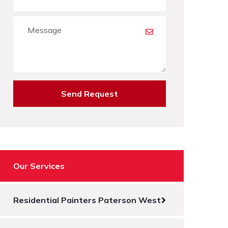
Send Request
Our Services
Residential Painters Paterson West