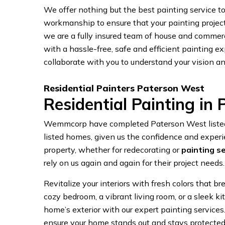
We offer nothing but the best painting service to a
workmanship to ensure that your painting projec
we are a fully insured team of house and commer
with a hassle-free, safe and efficient painting exp
collaborate with you to understand your vision an
Residential Painters Paterson West
Residential Painting in
Wemmcorp have completed Paterson West listed 
listed homes, given us the confidence and experi
property, whether for redecorating or
painting s
rely on us again and again for their project needs.
Revitalize your interiors with fresh colors that br
cozy bedroom, a vibrant living room, or a sleek k
home’s exterior with our expert painting services
ensure your home stands out and stays protected 