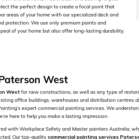
lect the perfect design to create a focal point that
or areas of your home with our specialized deck and
and protection. We use only premium paints and
eal of your home but also offer long-lasting durability.
 Paterson West
son West
for new constructions, as well as any type of restor
sting office buildings, warehouses and distribution centres 
nting’s expert commercial painting services. We understand
’re here to help you make a lasting impression.
ered with Workplace Safety and Master painters Australia, w
cted. Our top-quality
commercial painting services Pater