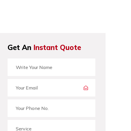
Get An
Instant Quote