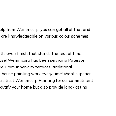
help from Wemmcorp, you can get all of that and
m are knowledgeable on various colour schemes
th, even finish that stands the test of time.
 house! Wemmcorp has been servicing Paterson
 From inner-city terraces, traditional
y house painting work every time! Want superior
ners trust Wemmcorp Painting for our commitment
beautify your home but also provide long-lasting