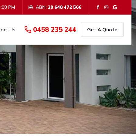
5:00 PM
ABN:
20 648 472 566
We provide Painting Servic
iness Location:
Teddington, QLD
0458 235 244
act Us
Get A Quote