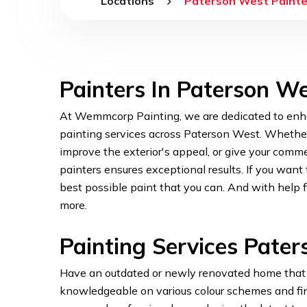
Locations
Paterson West Painte
Painters In Paterson W
At Wemmcorp Painting, we are dedicated to enha
painting services across Paterson West. Whether y
improve the exterior's appeal, or give your comme
painters ensures exceptional results. If you wan
best possible paint that you can. And with help
more.
Painting Services Pate
Have an outdated or newly renovated home that n
knowledgeable on various colour schemes and finis