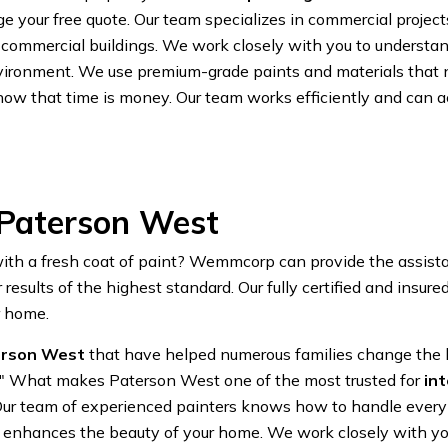
 your free quote. Our team specializes in commercial projects
 commercial buildings. We work closely with you to understan
vironment. We use premium-grade paints and materials that no
now that time is money. Our team works efficiently and can 
 Paterson West
 with a fresh coat of paint? Wemmcorp can provide the assist
esults of the highest standard. Our fully certified and insure
r home.
terson West
that have helped numerous families change the lo
k" What makes Paterson West one of the most trusted for
in
. Our team of experienced painters knows how to handle every a
that enhances the beauty of your home. We work closely with 