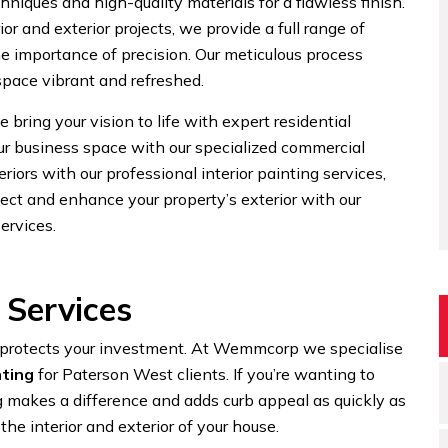
niques and high-quality materials for a flawless finish.
or and exterior projects, we provide a full range of
he importance of precision. Our meticulous process
 space vibrant and refreshed.
 bring your vision to life with expert residential
our business space with our specialized commercial
eriors with our professional interior painting services,
ect and enhance your property’s exterior with our
ervices.
 Services
d protects your investment. At Wemmcorp we specialise
nting
for Paterson West clients. If you’re wanting to
 makes a difference and adds curb appeal as quickly as
the interior and exterior of your house.