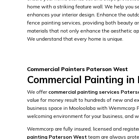
home with a striking feature wall. We help you se
enhances your interior design. Enhance the outdo
fence painting services, providing both beauty 
materials that not only enhance the aesthetic app
We understand that every home is unique.
Commercial Painters Paterson West
Commercial Painting in
We offer
commercial painting services Pater
value for money result to hundreds of new and exi
business space in Mooloolaba with Wemmcorp Pai
welcoming environment for your business, and we
Wemmcorp are fully insured, licensed and regist
painting Paterson West
team are always prote