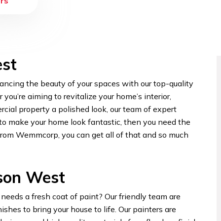
rs
est
ncing the beauty of your spaces with our top-quality
ou’re aiming to revitalize your home’s interior,
rcial property a polished look, our team of expert
t to make your home look fantastic, then you need the
 from Wemmcorp, you can get all of that and so much
rson West
eeds a fresh coat of paint? Our friendly team are
hes to bring your house to life. Our painters are