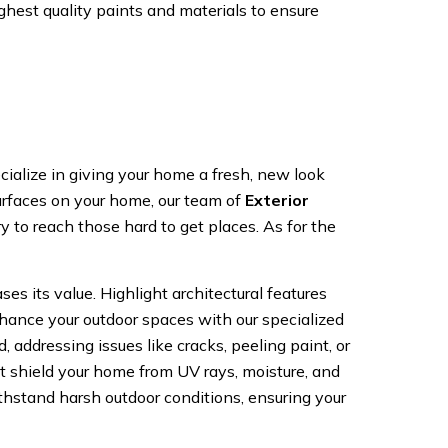
ghest quality paints and materials to ensure
alize in giving your home a fresh, new look
 surfaces on your home, our team of
Exterior
 to reach those hard to get places. As for the
es its value. Highlight architectural features
nhance your outdoor spaces with our specialized
 addressing issues like cracks, peeling paint, or
t shield your home from UV rays, moisture, and
thstand harsh outdoor conditions, ensuring your