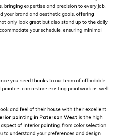
, bringing expertise and precision to every job.
d your brand and aesthetic goals, offering
t only look great but also stand up to the daily
accommodate your schedule, ensuring minimal
ance you need thanks to our team of affordable
d painters can restore existing paintwork as well
ok and feel of their house with their excellent
terior painting in Paterson West
is the high
spect of interior painting, from color selection
you to understand your preferences and design