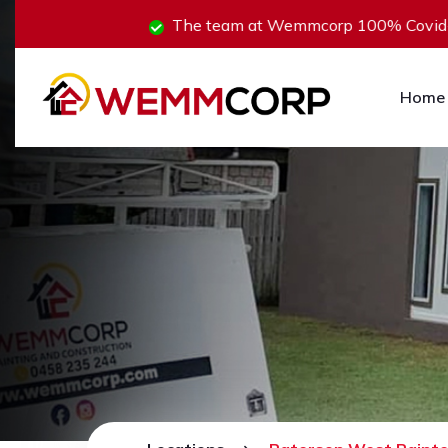
The team at Wemmcorp 100% Covid-19 Compla
Home