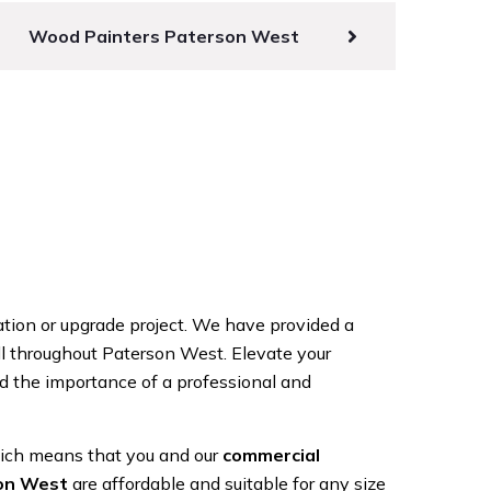
Wood Painters Paterson West
ation or upgrade project. We have provided a
all throughout Paterson West. Elevate your
 the importance of a professional and
hich means that you and our
commercial
son West
are affordable and suitable for any size