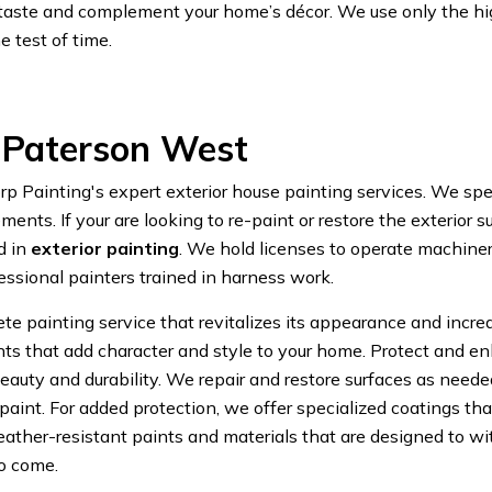
ur taste and complement your home’s décor. We use only the hi
e test of time.
s Paterson West
ainting's expert exterior house painting services. We speci
ments. If your are looking to re-paint or restore the exterior
d in
exterior painting
. We hold licenses to operate machinery
essional painters trained in harness work.
e painting service that revitalizes its appearance and increas
ents that add character and style to your home. Protect and e
auty and durability. We repair and restore surfaces as needed,
aint. For added protection, we offer specialized coatings tha
ther-resistant paints and materials that are designed to wi
to come.