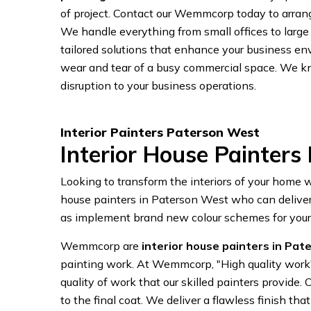
of project. Contact our Wemmcorp today to arrange
We handle everything from small offices to large
tailored solutions that enhance your business en
wear and tear of a busy commercial space. We k
disruption to your business operations.
Interior Painters Paterson West
Interior House Painters
Looking to transform the interiors of your home
house painters in Paterson West who can deliver r
as implement brand new colour schemes for you
Wemmcorp are
interior house painters in Pa
painting work. At Wemmcorp, "High quality wor
quality of work that our skilled painters provide
to the final coat. We deliver a flawless finish 