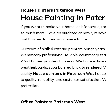
House Painters Paterson West
House Painting In Pate
If you want to make your home look fantastic, th
so much more. Have an outdated or newly renovat
and finishes to bring your house to life.
Our team of skilled exterior painters brings years
Wemmcorp professional, reliable Wemmcorp team. 
West homes painters for years. We have extensive
weatherboards, suburban red brick to rendered. 
quality
House painters in Paterson West
at co
to quality, reliability, and customer satisfaction.
protection.
Office Painters Paterson West