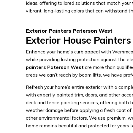
ideas, offering tailored solutions that match yo
vibrant, long-lasting colors that can withstand th
Exterior Painters Paterson West
Exterior House Painter
Enhance your home's curb appeal with Wemmcorp P
while providing lasting protection against the ele
painters Paterson West
are more than qualifie
areas we can’t reach by boom lifts, we have prof
Refresh your home’s entire exterior with a complet
with expertly painted trim, doors, and other acc
deck and fence painting services, offering both be
weather damage before applying a fresh coat of p
other environmental factors. We use premium, wea
home remains beautiful and protected for years 