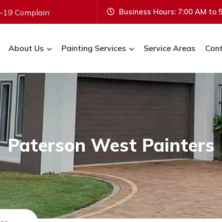
Business Hours: 7:00 AM to 
int & Vaccinated.
ABN:
20 648 472 566
Bus
About Us
Painting Services
Service Areas
Cont
Paterson West Painters