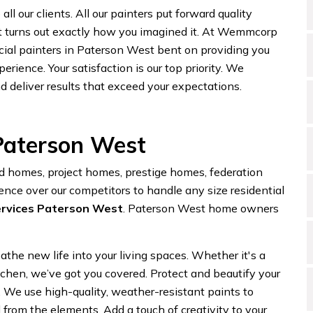
ll our clients. All our painters put forward quality
t turns out exactly how you imagined it. At Wemmcorp
cial painters in Paterson West bent on providing you
erience. Your satisfaction is our top priority. We
d deliver results that exceed your expectations.
 Paterson West
homes, project homes, prestige homes, federation
ence over our competitors to handle any size residential
ervices Paterson West
. Paterson West home owners
eathe new life into your living spaces. Whether it's a
itchen, we’ve got you covered. Protect and beautify your
. We use high-quality, weather-resistant paints to
from the elements. Add a touch of creativity to your