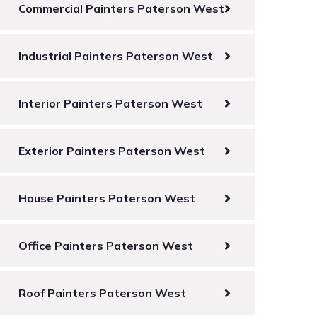
Commercial Painters Paterson West
Industrial Painters Paterson West
Interior Painters Paterson West
Exterior Painters Paterson West
House Painters Paterson West
Office Painters Paterson West
Roof Painters Paterson West