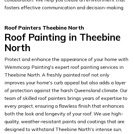
fosters effective communication and decision-making.
Roof Painters Theebine North
Roof Painting in Theebine
North
Protect and enhance the appearance of your home with
Wemmcorp Painting's expert roof painting services in
Theebine North. A freshly painted roof not only
improves your home's curb appeal but also adds a layer
of protection against the harsh Queensland climate. Our
team of skilled roof painters brings years of expertise to
every project, ensuring a flawless finish that enhances
both the look and longevity of your roof. We use high-
quality, weather-resistant paints and coatings that are
designed to withstand Theebine North's intense sun,