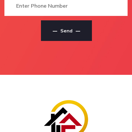
Local Theebine North
House Painting
Residential Painter
Contractors
Residential Painters
House Painting Service
Theebine North
Theebine North
Send
Residential Painters In
House Painting Service
Theebine North
In Theebine North
Theebine North
Theebine North House
Residential Painters
Painting Service
Local Residential
House Painting Services
Painters Theebine North
Theebine North
Local Residential
House Painting Services
Painters In Theebine
In Theebine North
North
Theebine North House
Local Theebine North
Painting Services
Residential Painters
House Painting
Local Theebine North
Contractors Theebine