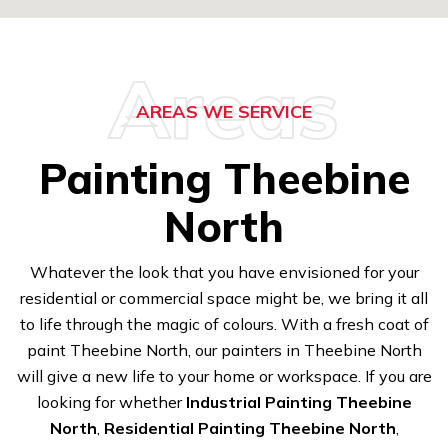
Areas
AREAS WE SERVICE
Painting Theebine
North
Whatever the look that you have envisioned for your
residential or commercial space might be, we bring it all
to life through the magic of colours. With a fresh coat of
paint Theebine North, our painters in Theebine North
will give a new life to your home or workspace. If you are
looking for whether
Industrial Painting Theebine
North
,
Residential Painting Theebine North
,