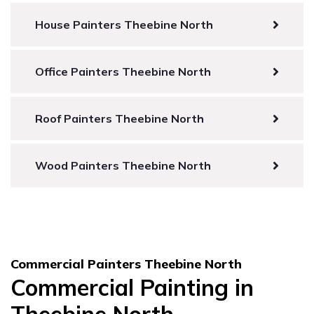
House Painters Theebine North
Office Painters Theebine North
Roof Painters Theebine North
Wood Painters Theebine North
Commercial Painters Theebine North
Commercial Painting in