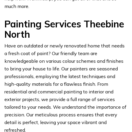
much more.
Painting Services Theebine
North
Have an outdated or newly renovated home that needs
a fresh coat of paint? Our friendly team are
knowledgeable on various colour schemes and finishes
to bring your house to life. Our painters are seasoned
professionals, employing the latest techniques and
high-quality materials for a flawless finish. From
residential and commercial painting to interior and
exterior projects, we provide a full range of services
tailored to your needs. We understand the importance of
precision. Our meticulous process ensures that every
detail is perfect, leaving your space vibrant and
refreshed.