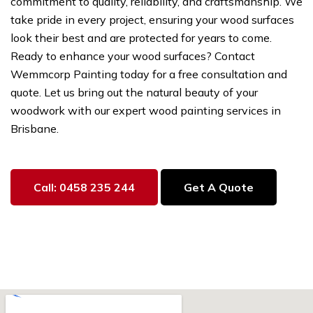
commitment to quality, reliability, and craftsmanship. We
take pride in every project, ensuring your wood surfaces
look their best and are protected for years to come.
Ready to enhance your wood surfaces? Contact
Wemmcorp Painting today for a free consultation and
quote. Let us bring out the natural beauty of your
woodwork with our expert wood painting services in
Brisbane.
Call: 0458 235 244
Get A Quote