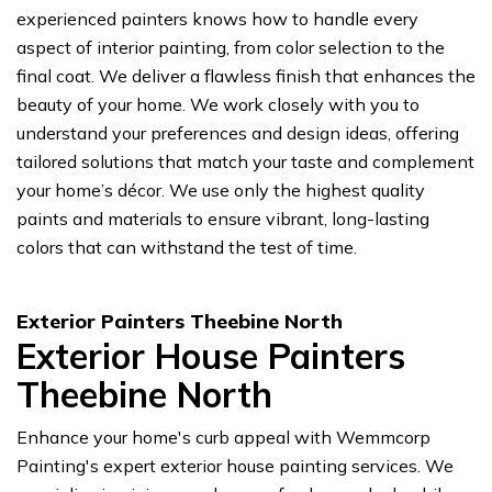
experienced painters knows how to handle every
aspect of interior painting, from color selection to the
final coat. We deliver a flawless finish that enhances the
beauty of your home. We work closely with you to
understand your preferences and design ideas, offering
tailored solutions that match your taste and complement
your home’s décor. We use only the highest quality
paints and materials to ensure vibrant, long-lasting
colors that can withstand the test of time.
Exterior Painters Theebine North
Exterior House Painters
Theebine North
Enhance your home's curb appeal with Wemmcorp
Painting's expert exterior house painting services. We