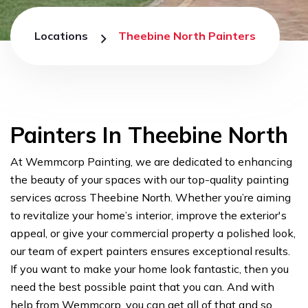
Locations
Theebine North Painters
Painters In Theebine North
At Wemmcorp Painting, we are dedicated to enhancing
the beauty of your spaces with our top-quality painting
services across Theebine North. Whether you’re aiming
to revitalize your home’s interior, improve the exterior's
appeal, or give your commercial property a polished look,
our team of expert painters ensures exceptional results.
If you want to make your home look fantastic, then you
need the best possible paint that you can. And with
help from Wemmcorp, you can get all of that and so