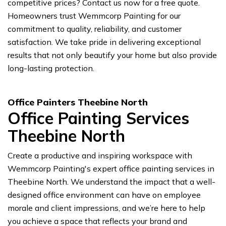
competitive prices? Contact us now for a free quote.
Homeowners trust Wemmcorp Painting for our
commitment to quality, reliability, and customer
satisfaction. We take pride in delivering exceptional
results that not only beautify your home but also provide
long-lasting protection.
Office Painters Theebine North
Office Painting Services
Theebine North
Create a productive and inspiring workspace with
Wemmcorp Painting's expert office painting services in
Theebine North. We understand the impact that a well-
designed office environment can have on employee
morale and client impressions, and we’re here to help
you achieve a space that reflects your brand and