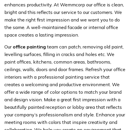
enhances productivity. At Wemmcorp our office is clean,
bright and this reflects our service to our customers. We
make the right first impression and we want you to do
the same. A well-maintained facade or internal office
space creates a lasting impression.
Our
office painting
team can patch, removing old paint,
levelling surfaces, filling in cracks and holes etc. We
paint offices, kitchens, common areas, bathrooms,
ceilings, walls, doors and door frames. Refresh your office
interiors with a professional painting service that
creates a welcoming and productive environment. We
offer a wide range of color options to match your brand
and design vision. Make a great first impression with a
beautifully painted reception or lobby area that reflects
your company’s professionalism and style. Enhance your
meeting rooms with colors that inspire creativity and
collaboration. We help you create an environment that