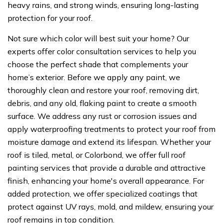
heavy rains, and strong winds, ensuring long-lasting
protection for your roof.
Not sure which color will best suit your home? Our
experts offer color consultation services to help you
choose the perfect shade that complements your
home’s exterior. Before we apply any paint, we
thoroughly clean and restore your roof, removing dirt,
debris, and any old, flaking paint to create a smooth
surface. We address any rust or corrosion issues and
apply waterproofing treatments to protect your roof from
moisture damage and extend its lifespan. Whether your
roof is tiled, metal, or Colorbond, we offer full roof
painting services that provide a durable and attractive
finish, enhancing your home's overall appearance. For
added protection, we offer specialized coatings that
protect against UV rays, mold, and mildew, ensuring your
roof remains in top condition.