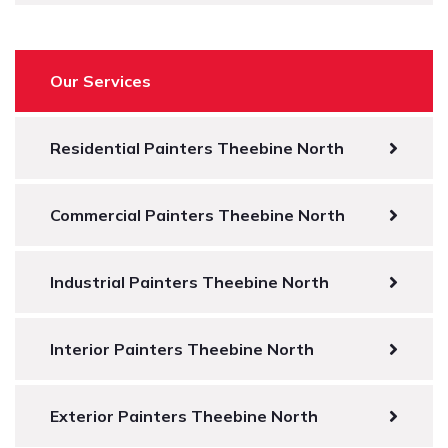
Our Services
Residential Painters Theebine North
Commercial Painters Theebine North
Industrial Painters Theebine North
Interior Painters Theebine North
Exterior Painters Theebine North