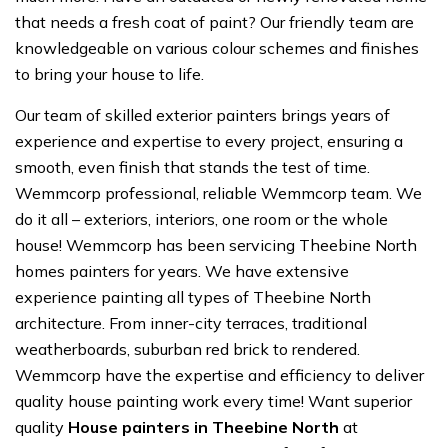
that needs a fresh coat of paint? Our friendly team are
knowledgeable on various colour schemes and finishes
to bring your house to life.
Our team of skilled exterior painters brings years of
experience and expertise to every project, ensuring a
smooth, even finish that stands the test of time.
Wemmcorp professional, reliable Wemmcorp team. We
do it all – exteriors, interiors, one room or the whole
house! Wemmcorp has been servicing Theebine North
homes painters for years. We have extensive
experience painting all types of Theebine North
architecture. From inner-city terraces, traditional
weatherboards, suburban red brick to rendered.
Wemmcorp have the expertise and efficiency to deliver
quality house painting work every time! Want superior
quality
House painters in Theebine North
at