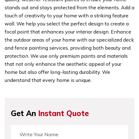
stands out and stays protected from the elements. Add a
touch of creativity to your home with a striking feature
wall. We help you select the perfect design to create a
focal point that enhances your interior design. Enhance
the outdoor areas of your home with our specialized deck
and fence painting services, providing both beauty and
protection. We use only premium paints and materials
that not only enhance the aesthetic appeal of your
home but also offer long-lasting durability. We
understand that every home is unique.
Get An
Instant Quote