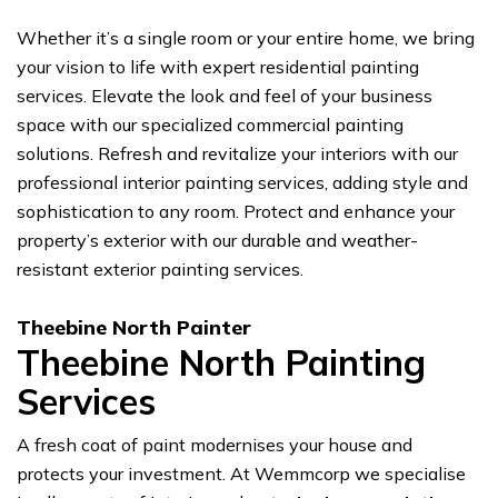
Whether it’s a single room or your entire home, we bring
your vision to life with expert residential painting
services. Elevate the look and feel of your business
space with our specialized commercial painting
solutions. Refresh and revitalize your interiors with our
professional interior painting services, adding style and
sophistication to any room. Protect and enhance your
property’s exterior with our durable and weather-
resistant exterior painting services.
Theebine North Painter
Theebine North Painting
Services
A fresh coat of paint modernises your house and
protects your investment. At Wemmcorp we specialise