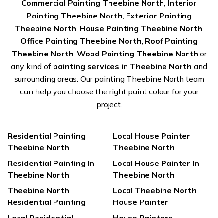
Commercial Painting Theebine North
,
Interior
Painting Theebine North
,
Exterior Painting
Theebine North
,
House Painting Theebine North
,
Office Painting Theebine North
,
Roof Painting
Theebine North
,
Wood Painting Theebine North
or
any kind of
painting services in Theebine North
and
surrounding areas. Our painting Theebine North team
can help you choose the right paint colour for your
project.
Residential Painting
Local House Painter
Theebine North
Theebine North
Residential Painting In
Local House Painter In
Theebine North
Theebine North
Theebine North
Local Theebine North
Residential Painting
House Painter
Local Residential
House Painters