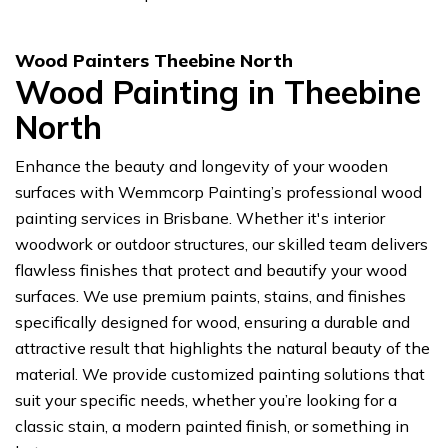
Wood Painters Theebine North
Wood Painting in Theebine
North
Enhance the beauty and longevity of your wooden
surfaces with Wemmcorp Painting’s professional wood
painting services in Brisbane. Whether it's interior
woodwork or outdoor structures, our skilled team delivers
flawless finishes that protect and beautify your wood
surfaces. We use premium paints, stains, and finishes
specifically designed for wood, ensuring a durable and
attractive result that highlights the natural beauty of the
material. We provide customized painting solutions that
suit your specific needs, whether you’re looking for a
classic stain, a modern painted finish, or something in