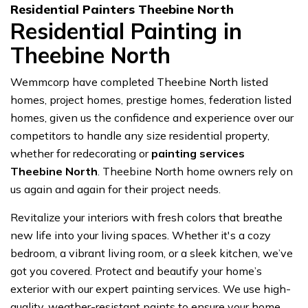
Residential Painters Theebine North
Residential Painting in
Theebine North
Wemmcorp have completed Theebine North listed
homes, project homes, prestige homes, federation listed
homes, given us the confidence and experience over our
competitors to handle any size residential property,
whether for redecorating or
painting services
Theebine North
. Theebine North home owners rely on
us again and again for their project needs.
Revitalize your interiors with fresh colors that breathe
new life into your living spaces. Whether it's a cozy
bedroom, a vibrant living room, or a sleek kitchen, we’ve
got you covered. Protect and beautify your home’s
exterior with our expert painting services. We use high-
quality, weather-resistant paints to ensure your home