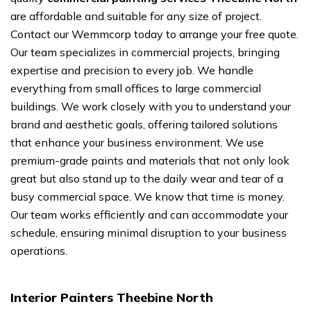
are affordable and suitable for any size of project.
Contact our Wemmcorp today to arrange your free quote.
Our team specializes in commercial projects, bringing
expertise and precision to every job. We handle
everything from small offices to large commercial
buildings. We work closely with you to understand your
brand and aesthetic goals, offering tailored solutions
that enhance your business environment. We use
premium-grade paints and materials that not only look
great but also stand up to the daily wear and tear of a
busy commercial space. We know that time is money.
Our team works efficiently and can accommodate your
schedule, ensuring minimal disruption to your business
operations.
Interior Painters Theebine North