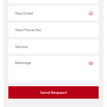
Send Request