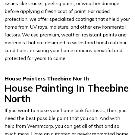
issues like cracks, peeling paint, or weather damage
before applying a fresh coat of paint. For added
protection, we offer specialized coatings that shield your
home from UV rays, moisture, and other environmental
factors. We use premium, weather-resistant paints and
materials that are designed to withstand harsh outdoor
conditions, ensuring your home remains beautiful and
protected for years to come.
House Painters Theebine North
House Painting In Theebine
North
If you want to make your home look fantastic, then you
need the best possible paint that you can. And with
help from Wemmcorp, you can get all of that and so
much more. Have an outdated or newly renovated home