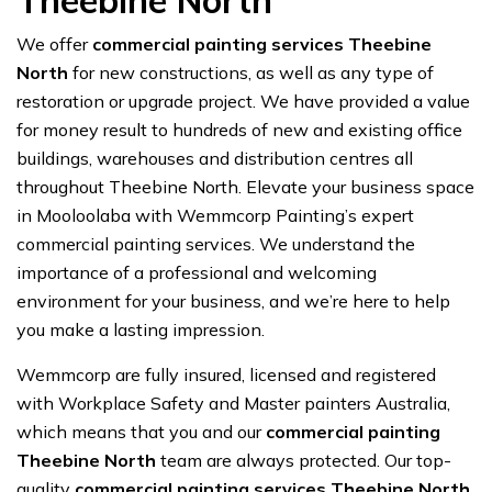
Theebine North
We offer
commercial painting services Theebine
North
for new constructions, as well as any type of
restoration or upgrade project. We have provided a value
for money result to hundreds of new and existing office
buildings, warehouses and distribution centres all
throughout Theebine North. Elevate your business space
in Mooloolaba with Wemmcorp Painting’s expert
commercial painting services. We understand the
importance of a professional and welcoming
environment for your business, and we’re here to help
you make a lasting impression.
Wemmcorp are fully insured, licensed and registered
with Workplace Safety and Master painters Australia,
which means that you and our
commercial painting
Theebine North
team are always protected. Our top-
quality
commercial painting services Theebine North