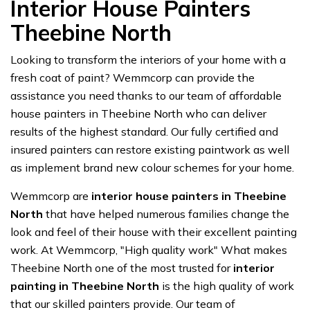
Interior House Painters
Theebine North
Looking to transform the interiors of your home with a
fresh coat of paint? Wemmcorp can provide the
assistance you need thanks to our team of affordable
house painters in Theebine North who can deliver
results of the highest standard. Our fully certified and
insured painters can restore existing paintwork as well
as implement brand new colour schemes for your home.
Wemmcorp are
interior house painters in Theebine
North
that have helped numerous families change the
look and feel of their house with their excellent painting
work. At Wemmcorp, "High quality work" What makes
Theebine North one of the most trusted for
interior
painting in Theebine North
is the high quality of work
that our skilled painters provide. Our team of