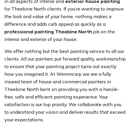
in all aspects of interior and
exterior house painting
for Theebine North clients. If you’re wanting to improve
the look and value of your home, nothing makes a
difference and adds curb appeal as quickly as a
professional painting Theebine North
job on the
interior and exterior of your house.
We offer nothing but the best painting service to all our
clients. All our painters put forward quality workmanship
to ensure that your painting project turns out exactly
how you imagined it. At Wemmcorp we are a fully
insured team of house and commercial painters in
Theebine North bent on providing you with a hassle-
free, safe and efficient painting experience. Your
satisfaction is our top priority. We collaborate with you
to understand your vision and deliver results that exceed
your expectations.