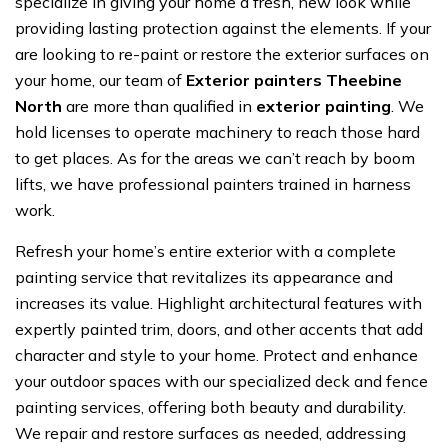
specialize in giving your home a fresh, new look while
providing lasting protection against the elements. If your
are looking to re-paint or restore the exterior surfaces on
your home, our team of
Exterior painters Theebine
North
are more than qualified in
exterior painting
. We
hold licenses to operate machinery to reach those hard
to get places. As for the areas we can’t reach by boom
lifts, we have professional painters trained in harness
work.
Refresh your home’s entire exterior with a complete
painting service that revitalizes its appearance and
increases its value. Highlight architectural features with
expertly painted trim, doors, and other accents that add
character and style to your home. Protect and enhance
your outdoor spaces with our specialized deck and fence
painting services, offering both beauty and durability.
We repair and restore surfaces as needed, addressing