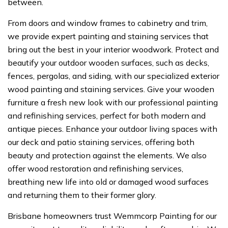
between.
From doors and window frames to cabinetry and trim,
we provide expert painting and staining services that
bring out the best in your interior woodwork. Protect and
beautify your outdoor wooden surfaces, such as decks,
fences, pergolas, and siding, with our specialized exterior
wood painting and staining services. Give your wooden
furniture a fresh new look with our professional painting
and refinishing services, perfect for both modern and
antique pieces. Enhance your outdoor living spaces with
our deck and patio staining services, offering both
beauty and protection against the elements. We also
offer wood restoration and refinishing services,
breathing new life into old or damaged wood surfaces
and returning them to their former glory.
Brisbane homeowners trust Wemmcorp Painting for our