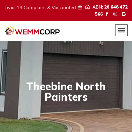
ABN:
20 648 472
Complaint & Vaccinated.
We provide
ABN:
20 648 472 566
566
Theebine North
Painters